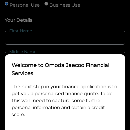
Personal Use
Business Use
Your Details
First Name
Middle Name
Welcome to
Omoda Jaecoo Financial
Last Name
Services
The next step in your finance application is to
get you a personalised finance quote. To do
Email
this we'll need to capture some further
personal information and obtain a credit
score.
Mobile