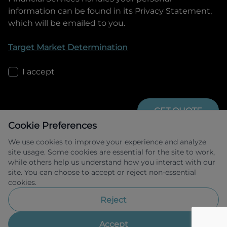
information can be found in its Privacy Statement,
which will be emailed to you.
Target Market Determination
I accept
GET QUOTE
Cookie Preferences
We use cookies to improve your experience and analyze
site usage. Some cookies are essential for the site to work,
while others help us understand how you interact with our
site. You can choose to accept or reject non-essential
cookies.
Allied Retail Finance Pty Ltd trading as 
Omoda Jaecoo Financial Services ABN 31 
Reject
609 859 985 Australian credit licence 
483211.
Accept