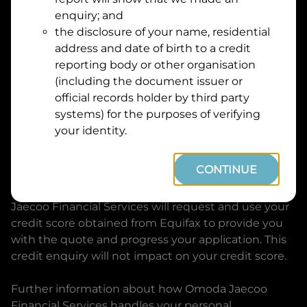
Suburb
Address
enquiry; and
Line
the disclosure of your name, residential
1
address and date of birth to a credit
Postcode
State
reporting body or other organisation
(including the document issuer or
official records holder by third party
By clicking I accept and Get Quote, you are
systems) for the purposes of verifying
requesting a quote from
Omoda Jaecoo Financial
your identity.
Services
and requesting
Omoda Jaecoo Financial
Services
to provide a loan, subject to completing
CONTINUE
this loan application. You may decide not to
continue with your application at any time.
Omoda
Jaecoo Financial Services
will request and use your
credit score obtained from Equifax to provide you
with the quote and progress your application. This
credit enquiry will not impact on your credit score.
Further information about how
Omoda Jaecoo
Financial Services
handles your personal