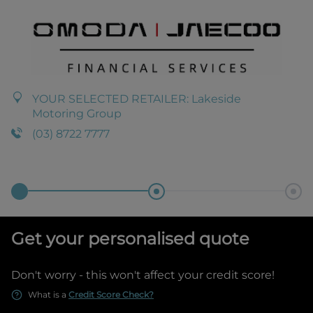
YOUR SELECTED RETAILER:
Lakeside
Motoring Group
(03) 8722 7777
Get your personalised quote
Don't worry - this won't affect your credit score!
What is a
Credit Score Check?