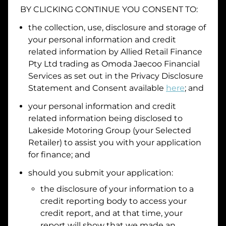
BY CLICKING CONTINUE YOU CONSENT TO:
Date of Birth
the collection, use, disclosure and storage of
your personal information and credit
I hold a valid Australian Driver Licence
related information by
Allied Retail Finance
Pty Ltd trading as Omoda Jaecoo Financial
Why is it important to provide my
Licence Number?
Services
as set out in the Privacy Disclosure
Australian Driver Licence Number
Statement and Consent available
here
; and
your personal information and credit
related information being disclosed to
Do you own land or a property?
Lakeside Motoring Group
(your Selected
Yes
No
Retailer) to assist you with your application
What do we consider
property?
for finance; and
Residential address
should you submit your application:
the disclosure of your information to a
Address
Address
credit reporting body to access your
Search
credit report, and at that time, your
and
report will show that we made an