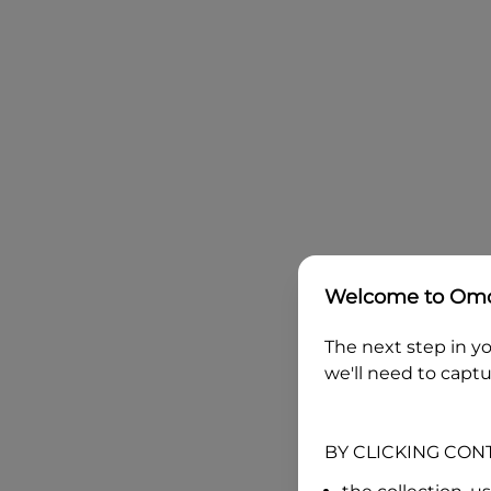
Welcome to
Omo
The next step in yo
we'll need to captu
BY CLICKING CON