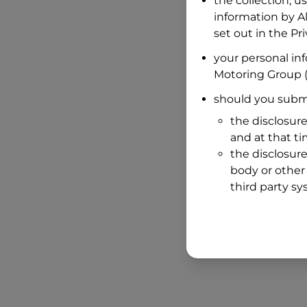
the collection, u
information by
A
set out in the P
your personal in
Motoring Group
(
should you submi
the disclosure
and at that t
the disclosure
body or other 
third party sy