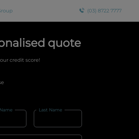
Group
(03) 8722 7777
onalised quote
your credit score!
se
 Name
Last Name