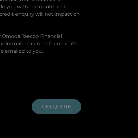
ide you with the quote and
 credit enquiry will not impact on
w
Omoda Jaecoo Financial
information can be found in its
be emailed to you.
GET QUOTE