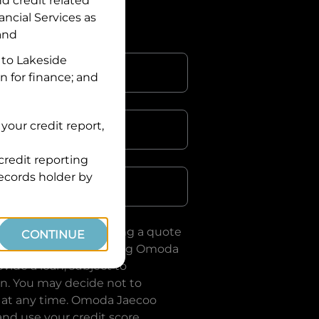
nd credit related
ancial Services
as
 and
 to
Lakeside
n for finance; and
your credit report,
credit reporting
Postcode
records holder by
uote, you are requesting a quote
CONTINUE
ervices
and requesting
Omoda
vide a loan, subject to
on. You may decide not to
 at any time.
Omoda Jaecoo
and use your credit score