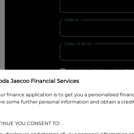
Mobile
Date of Birth
I hold a valid Australian Dr
Why is it important to provide my
Li
da Jaecoo Financial Services
Australian Driver Licence Numbe
ur finance application is to get you a personalised finan
re some further personal information and obtain a credit
Do you own land or a property
TINUE YOU CONSENT TO:
Yes
No
What do we consider
property?