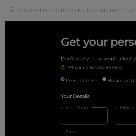
YOUR SELECTED RETAILER:
Lakeside Motoring 
Get your pers
Don't worry - this won't affect 
What is a
Credit Score Check?
Personal Use
Business U
Your Details
First Name
Middle
Email