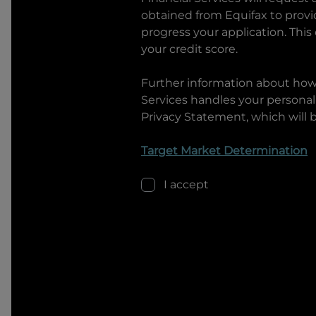
obtained from Equifax to prov
progress your application. This
your credit score.
Further information about ho
Services
handles your personal 
Privacy Statement, which will 
Target Market Determination
I accept