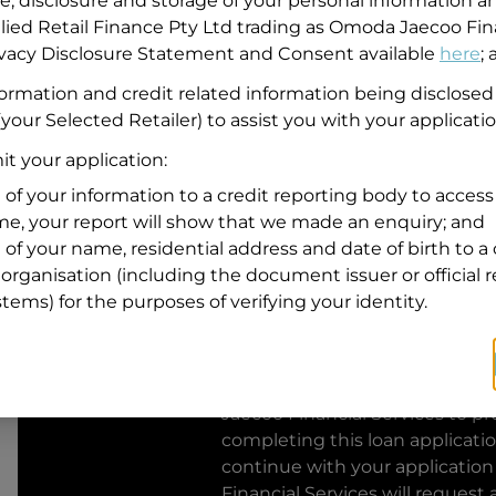
se, disclosure and storage of your personal information a
llied Retail Finance Pty Ltd trading as Omoda Jaecoo Fin
Residential address
rivacy Disclosure Statement and Consent available
here
;
Address
formation and credit related information being disclosed
Address
your Selected Retailer) to assist you with your applicatio
Search
and
t your application:
Suburb
Address
 of your information to a credit reporting body to access 
Line
ime, your report will show that we made an enquiry; and
1
 of your name, residential address and date of birth to a 
State
organisation (including the document issuer or official 
stems) for the purposes of verifying your identity.
By clicking I accept and Get Q
from
Omoda Jaecoo Financial S
Jaecoo Financial Services
to pro
completing this loan applicati
continue with your application
Financial Services
will request 