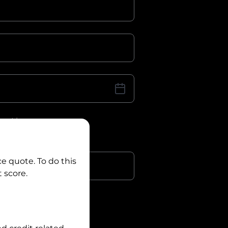
iver Licence
cence Number?
r
ce quote. To do this
 score.
?