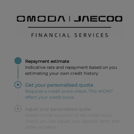
Repayment estimate
Indicative rate and repayment based on you
estimating your own credit history
Get your personalised quote
Requires a credit score check. This WON'T
affect your credit score.
Adjust your personalised quote
Based on the outcome of the credit score
check, you can adjust your deposit, term and
other variables.