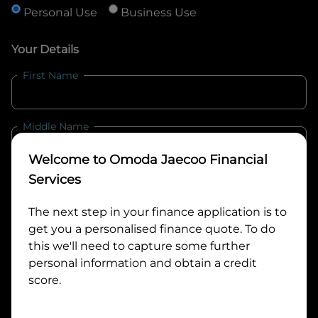
Personal Use
Business Use
Your Details
First Name
Middle Name
Welcome to
Omoda Jaecoo Financial
Last Name
Services
The next step in your finance application is to
get you a personalised finance quote. To do
Email
this we'll need to capture some further
personal information and obtain a credit
score.
Mobile