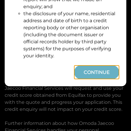
Suburb
Address
enquiry; and
Line
the disclosure of your name, residential
1
address and date of birth to a credit
Postcode
State
reporting body or other organisation
(including the document issuer or
official records holder by third party
By clicking I accept and Get Quote, you are
systems) for the purposes of verifying
requesting a quote from
Omoda Jaecoo Financial
your identity.
Services
and requesting
Omoda Jaecoo Financial
Services
to provide a loan, subject to completing
CONTINUE
this loan application. You may decide not to
continue with your application at any time.
Omoda
Jaecoo Financial Services
will request and use your
credit score obtained from Equifax to provide you
with the quote and progress your application. This
credit enquiry will not impact on your credit score.
Further information about how
Omoda Jaecoo
Financial Services
handles your personal