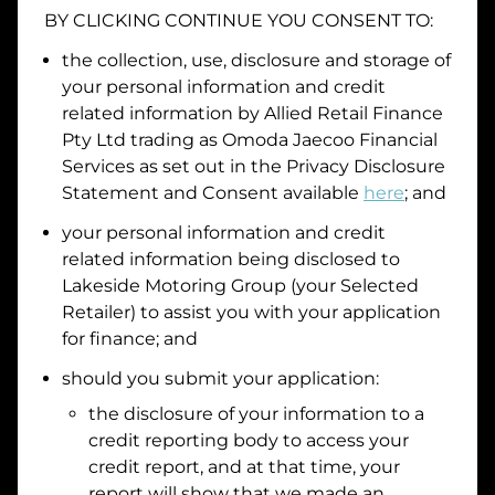
BY CLICKING CONTINUE YOU CONSENT TO:
Date of Birth
the collection, use, disclosure and storage of
your personal information and credit
I hold a valid Australian Driver Licence
related information by
Allied Retail Finance
Pty Ltd trading as Omoda Jaecoo Financial
Why is it important to provide my
Licence Number?
Services
as set out in the Privacy Disclosure
Australian Driver Licence Number
Statement and Consent available
here
; and
your personal information and credit
related information being disclosed to
Do you own land or a property?
Lakeside Motoring Group
(your Selected
Yes
No
Retailer) to assist you with your application
What do we consider
property?
for finance; and
Residential address
should you submit your application:
the disclosure of your information to a
Address
Address
credit reporting body to access your
Search
credit report, and at that time, your
and
report will show that we made an