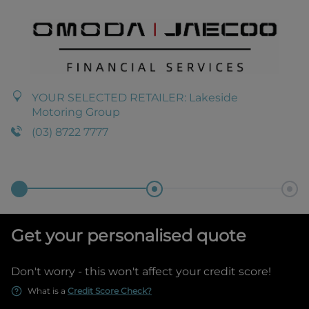
YOUR SELECTED RETAILER:
Lakeside
Motoring Group
(03) 8722 7777
Get your personalised quote
Don't worry - this won't affect your credit score!
What is a
Credit Score Check?