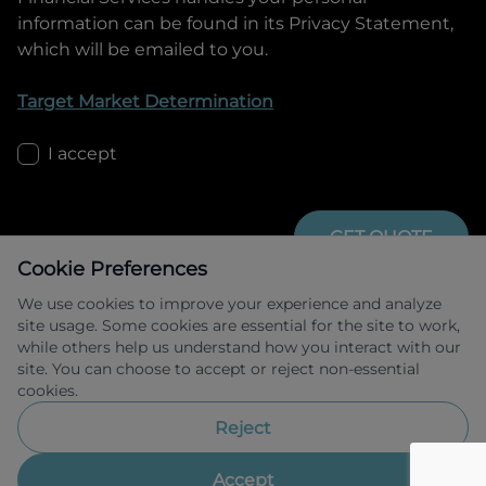
information can be found in its Privacy Statement,
which will be emailed to you.
Target Market Determination
I accept
GET QUOTE
Cookie Preferences
We use cookies to improve your experience and analyze
site usage. Some cookies are essential for the site to work,
while others help us understand how you interact with our
site. You can choose to accept or reject non-essential
cookies.
Allied Retail Finance Pty Ltd trading as 
Omoda Jaecoo Financial Services ABN 31 
Reject
609 859 985 Australian credit licence 
483211.
Accept