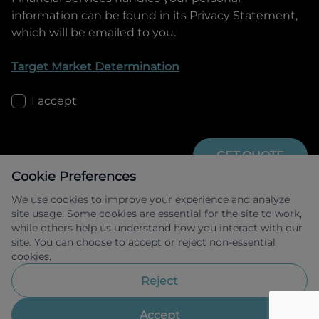
information can be found in its Privacy Statement,
which will be emailed to you.
Target Market Determination
I accept
GET QUOTE
Cookie Preferences
We use cookies to improve your experience and analyze
site usage. Some cookies are essential for the site to work,
while others help us understand how you interact with our
site. You can choose to accept or reject non-essential
cookies.
Allied Retail Finance Pty Ltd trading as 
Omoda Jaecoo Financial Services ABN 31 
Reject
609 859 985 Australian credit licence 
483211.
Accept