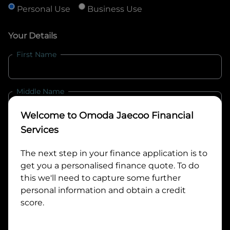
Personal Use
Business Use
Your Details
First Name
Middle Name
Welcome to
Omoda Jaecoo Financial
Last Name
Services
The next step in your finance application is to
get you a personalised finance quote. To do
Email
this we'll need to capture some further
personal information and obtain a credit
score.
Mobile