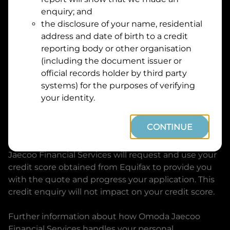
Suburb
Address
enquiry; and
Line
the disclosure of your name, residential
1
address and date of birth to a credit
Postcode
State
reporting body or other organisation
(including the document issuer or
official records holder by third party
By clicking I accept and Get Quote, you are
systems) for the purposes of verifying
requesting a quote from
Omoda Jaecoo Financial
your identity.
Services
and requesting
Omoda Jaecoo Financial
Services
to provide a loan, subject to completing
CONTINUE
this loan application. You may decide not to
continue with your application at any time.
Omoda
Jaecoo Financial Services
will request and use your
credit score obtained from Equifax to provide you
with the quote and progress your application. This
credit enquiry will not impact on your credit score.
Further information about how
Omoda Jaecoo
Financial Services
handles your personal