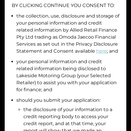
BY CLICKING CONTINUE YOU CONSENT TO:
Date of Birth
the collection, use, disclosure and storage of
your personal information and credit
I hold a valid Australian Driver Licence
related information by
Allied Retail Finance
Pty Ltd trading as Omoda Jaecoo Financial
Why is it important to provide my
Licence Number?
Services
as set out in the Privacy Disclosure
Australian Driver Licence Number
Statement and Consent available
here
; and
your personal information and credit
related information being disclosed to
Do you own land or a property?
Lakeside Motoring Group
(your Selected
Yes
No
Retailer) to assist you with your application
What do we consider
property?
for finance; and
Residential address
should you submit your application:
the disclosure of your information to a
Address
Address
credit reporting body to access your
Search
credit report, and at that time, your
and
report will show that we made an