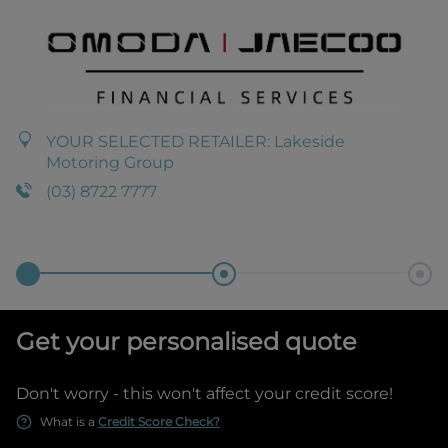
YOUR SELECTED RETAILER:
Lakeside
Motoring Group
(03) 8722 7777
Get your personalised quote
Don't worry - this won't affect your credit score!
What is a
Credit Score Check?