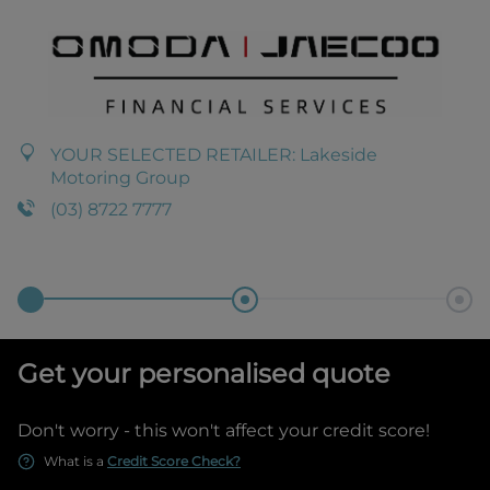
YOUR SELECTED RETAILER:
Lakeside
Motoring Group
(03) 8722 7777
Get your personalised quote
Don't worry - this won't affect your credit score!
What is a
Credit Score Check?