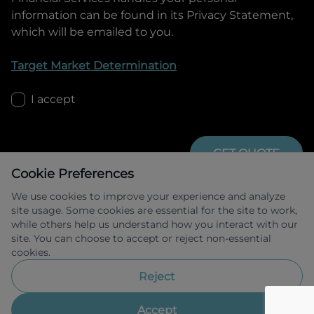
information can be found in its Privacy Statement,
which will be emailed to you.
Target Market Determination
I accept
GET QUOTE
Cookie Preferences
We use cookies to improve your experience and analyze
site usage. Some cookies are essential for the site to work,
while others help us understand how you interact with our
site. You can choose to accept or reject non-essential
cookies.
Allied Retail Finance Pty Ltd trading as 
Omoda Jaecoo Financial Services ABN 31 
Reject
609 859 985 Australian credit licence 
483211.
Accept