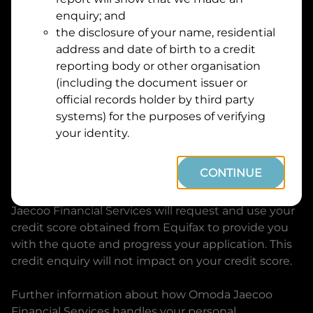
Suburb
Address
enquiry; and
Line
the disclosure of your name, residential
1
address and date of birth to a credit
Postcode
State
reporting body or other organisation
(including the document issuer or
official records holder by third party
By clicking I accept and Get Quote, you are
systems) for the purposes of verifying
requesting a quote from
Omoda Jaecoo Financial
your identity.
Services
and requesting
Omoda Jaecoo Financial
Services
to provide a loan, subject to completing
CONTINUE
this loan application. You may decide not to
continue with your application at any time.
Omoda
Jaecoo Financial Services
will request and use your
credit score obtained from Equifax to provide you
with the quote and progress your application. This
credit enquiry will not impact on your credit score.
Further information about how
Omoda Jaecoo
Financial Services
handles your personal