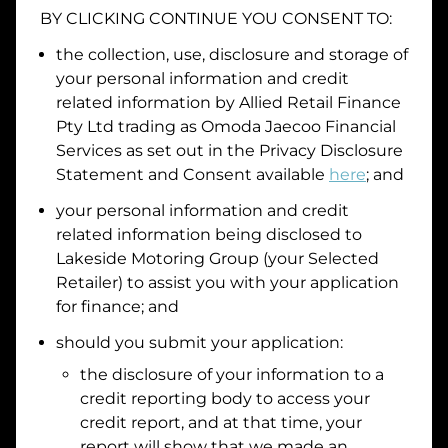
BY CLICKING CONTINUE YOU CONSENT TO:
Date of Birth
the collection, use, disclosure and storage of
your personal information and credit
I hold a valid Australian Driver Licence
related information by
Allied Retail Finance
Pty Ltd trading as Omoda Jaecoo Financial
Why is it important to provide my
Licence Number?
Services
as set out in the Privacy Disclosure
Australian Driver Licence Number
Statement and Consent available
here
; and
your personal information and credit
related information being disclosed to
Do you own land or a property?
Lakeside Motoring Group
(your Selected
Yes
No
Retailer) to assist you with your application
What do we consider
property?
for finance; and
Residential address
should you submit your application:
the disclosure of your information to a
Address
Address
credit reporting body to access your
Search
credit report, and at that time, your
and
report will show that we made an