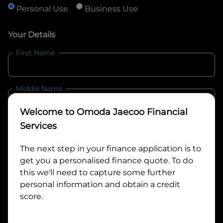
Personal Use
Business Use
Your Details
First Name
Middle Name
Welcome to
Omoda Jaecoo Financial
Last Name
Services
The next step in your finance application is to
get you a personalised finance quote. To do
Email
this we'll need to capture some further
personal information and obtain a credit
score.
Mobile