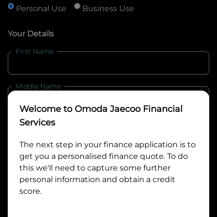
Personal Use
Business Use
Your Details
First Name
Middle Name
Welcome to
Omoda Jaecoo Financial
Last Name
Services
The next step in your finance application is to
get you a personalised finance quote. To do
Email
this we'll need to capture some further
personal information and obtain a credit
score.
Mobile