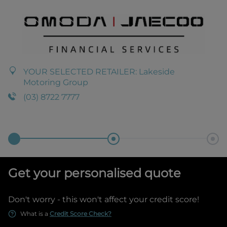
YOUR SELECTED RETAILER:
Lakeside
Motoring Group
(03) 8722 7777
Get your personalised quote
Don't worry - this won't affect your credit score!
What is a
Credit Score Check?