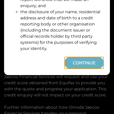
Suburb
Address
enquiry; and
Line
the disclosure of your name, residential
1
address and date of birth to a credit
Postcode
State
reporting body or other organisation
(including the document issuer or
official records holder by third party
By clicking I accept and Get Quote, you are
systems) for the purposes of verifying
requesting a quote from
Omoda Jaecoo Financial
your identity.
Services
and requesting
Omoda Jaecoo Financial
Services
to provide a loan, subject to completing
CONTINUE
this loan application. You may decide not to
continue with your application at any time.
Omoda
Jaecoo Financial Services
will request and use your
credit score obtained from Equifax to provide you
with the quote and progress your application. This
credit enquiry will not impact on your credit score.
Further information about how
Omoda Jaecoo
Financial Services
handles your personal