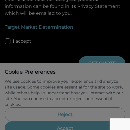
information can be found in its Privacy Statement,
which will be emailed to you.
Target Market Determination
I accept
GET QUOTE
Cookie Preferences
We use cookies to improve your experience and analyze
site usage. Some cookies are essential for the site to work,
while others help us understand how you interact with our
site. You can choose to accept or reject non-essential
cookies.
Allied Retail Finance Pty Ltd trading as 
Omoda Jaecoo Financial Services ABN 31 
Reject
609 859 985 Australian credit licence 
483211.
Accept