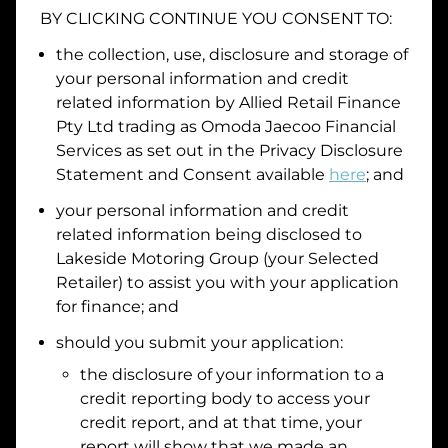
BY CLICKING CONTINUE YOU CONSENT TO:
Date of Birth
the collection, use, disclosure and storage of
your personal information and credit
I hold a valid Australian Driver Licence
related information by
Allied Retail Finance
Pty Ltd trading as Omoda Jaecoo Financial
Why is it important to provide my
Licence Number?
Services
as set out in the Privacy Disclosure
Australian Driver Licence Number
Statement and Consent available
here
; and
your personal information and credit
related information being disclosed to
Do you own land or a property?
Lakeside Motoring Group
(your Selected
Yes
No
Retailer) to assist you with your application
What do we consider
property?
for finance; and
Residential address
should you submit your application:
the disclosure of your information to a
Address
Address
credit reporting body to access your
Search
credit report, and at that time, your
and
report will show that we made an