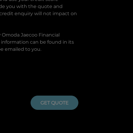
ide you with the quote and
 credit enquiry will not impact on
w
Omoda Jaecoo Financial
information can be found in its
be emailed to you.
GET QUOTE