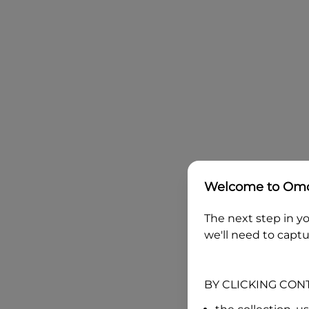
Welcome to
Omo
The next step in yo
we'll need to captu
BY CLICKING CON