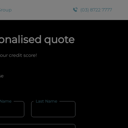
Group
(03) 8722 7777
onalised quote
your credit score!
se
 Name
Last Name