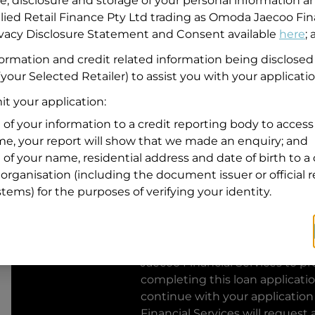
se, disclosure and storage of your personal information a
llied Retail Finance Pty Ltd trading as Omoda Jaecoo Fin
Residential address
rivacy Disclosure Statement and Consent available
here
;
Address
formation and credit related information being disclosed
Address
your Selected Retailer) to assist you with your applicatio
Search
and
t your application:
Suburb
Address
 of your information to a credit reporting body to access 
Line
ime, your report will show that we made an enquiry; and
1
 of your name, residential address and date of birth to a 
State
organisation (including the document issuer or official 
stems) for the purposes of verifying your identity.
By clicking I accept and Get Q
from
Omoda Jaecoo Financial S
Jaecoo Financial Services
to pro
completing this loan applicati
continue with your application
Financial Services
will request 