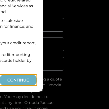
nd credit related
ancial Services
as
 and
 to
Lakeside
n for finance; and
your credit report,
credit reporting
Postcode
records holder by
uote, you are requesting a quote
CONTINUE
ervices
and requesting
Omoda
vide a loan, subject to
on. You may decide not to
 at any time.
Omoda Jaecoo
and use your credit score