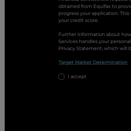
obtained from Equifax to prov
progress your application. This
your credit score.
Further information about ho
Services
handles your personal 
Privacy Statement, which will 
Target Market Determination
I accept