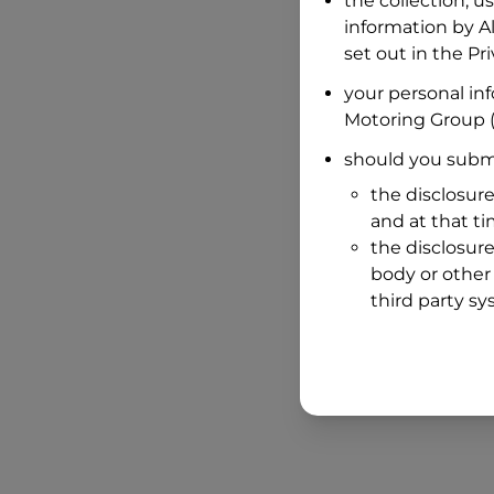
the collection, u
information by
A
set out in the P
your personal in
Motoring Group
(
should you submi
the disclosure
and at that t
the disclosure
body or other 
third party sy