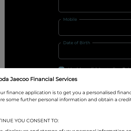
Mobile
Date of Birth
I hold a valid Australian Dr
Why is it important to provide my
Li
da Jaecoo Financial Services
Australian Driver Licence Numbe
ur finance application is to get you a personalised finan
re some further personal information and obtain a credit
Do you own land or a property
TINUE YOU CONSENT TO:
Yes
No
What do we consider
property?