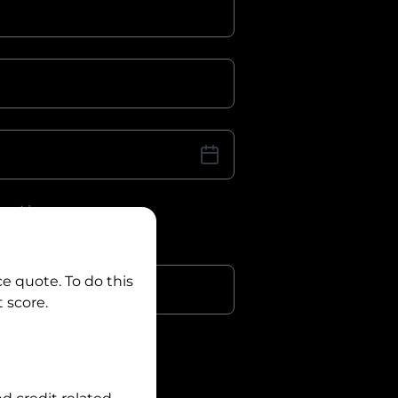
iver Licence
cence Number?
r
ce quote. To do this
 score.
?