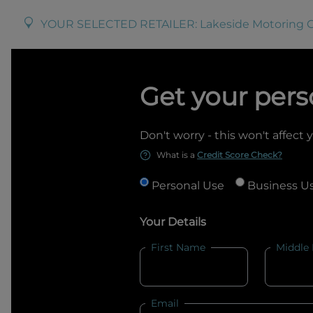
YOUR SELECTED RETAILER:
Lakeside Motoring 
Get your pers
Don't worry - this won't affect 
What is a
Credit Score Check?
Personal Use
Business U
Your Details
First Name
Middle
Email