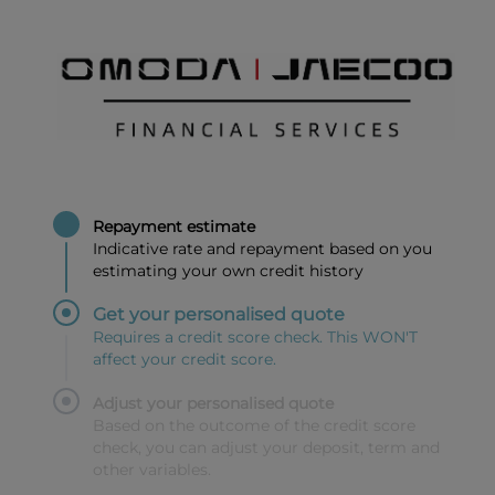
Repayment estimate
Indicative rate and repayment based on you
estimating your own credit history
Get your personalised quote
Requires a credit score check. This WON'T
affect your credit score.
Adjust your personalised quote
Based on the outcome of the credit score
check, you can adjust your deposit, term and
other variables.