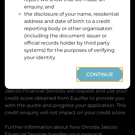
Suburb
Address
enquiry; and
Line
the disclosure of your name, residential
1
address and date of birth to a credit
Postcode
State
reporting body or other organisation
(including the document issuer or
official records holder by third party
By clicking I accept and Get Quote, you are
systems) for the purposes of verifying
requesting a quote from
Omoda Jaecoo Financial
your identity.
Services
and requesting
Omoda Jaecoo Financial
Services
to provide a loan, subject to completing
CONTINUE
this loan application. You may decide not to
continue with your application at any time.
Omoda
Jaecoo Financial Services
will request and use your
credit score obtained from Equifax to provide you
with the quote and progress your application. This
credit enquiry will not impact on your credit score.
Further information about how
Omoda Jaecoo
Financial Services
handles your personal