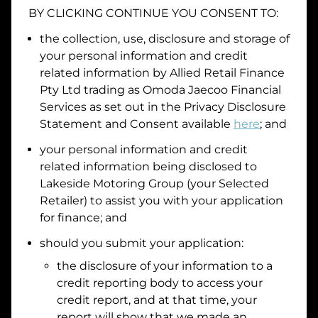
BY CLICKING CONTINUE YOU CONSENT TO:
Date of Birth
the collection, use, disclosure and storage of
your personal information and credit
I hold a valid Australian Driver Licence
related information by
Allied Retail Finance
Pty Ltd trading as Omoda Jaecoo Financial
Why is it important to provide my
Licence Number?
Services
as set out in the Privacy Disclosure
Australian Driver Licence Number
Statement and Consent available
here
; and
your personal information and credit
related information being disclosed to
Do you own land or a property?
Lakeside Motoring Group
(your Selected
Yes
No
Retailer) to assist you with your application
What do we consider
property?
for finance; and
Residential address
should you submit your application:
the disclosure of your information to a
Address
Address
credit reporting body to access your
Search
credit report, and at that time, your
and
report will show that we made an