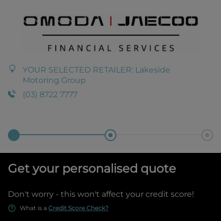
YOUR SELECTED RETAILER:
Lakeside
Motoring Group
(03) 8722 7777
Get your personalised quote
Don't worry - this won't affect your credit score!
What is a
Credit Score Check?