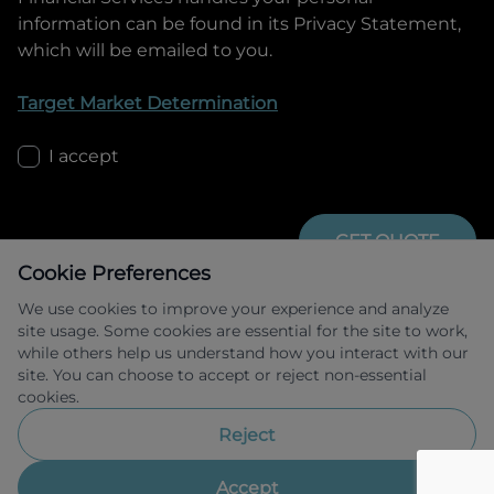
information can be found in its Privacy Statement,
which will be emailed to you.
Target Market Determination
I accept
GET QUOTE
Cookie Preferences
We use cookies to improve your experience and analyze
site usage. Some cookies are essential for the site to work,
while others help us understand how you interact with our
site. You can choose to accept or reject non-essential
cookies.
Allied Retail Finance Pty Ltd trading as 
Omoda Jaecoo Financial Services ABN 31 
Reject
609 859 985 Australian credit licence 
483211.
Accept