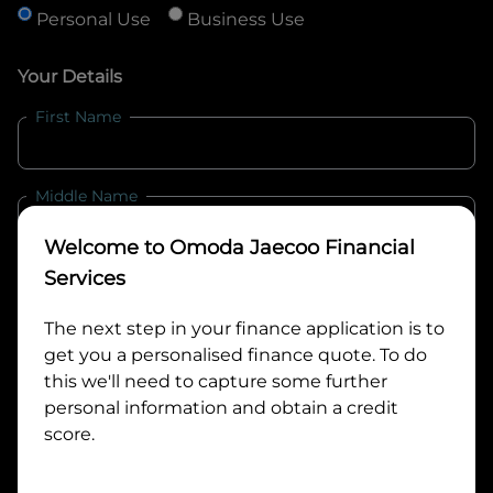
Personal Use
Business Use
Your Details
First Name
Middle Name
Welcome to
Omoda Jaecoo Financial
Last Name
Services
The next step in your finance application is to
get you a personalised finance quote. To do
Email
this we'll need to capture some further
personal information and obtain a credit
score.
Mobile