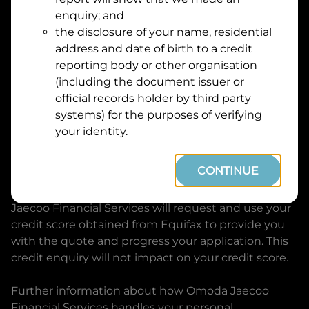
Suburb
Address
enquiry; and
Line
the disclosure of your name, residential
1
address and date of birth to a credit
Postcode
State
reporting body or other organisation
(including the document issuer or
official records holder by third party
By clicking I accept and Get Quote, you are
systems) for the purposes of verifying
requesting a quote from
Omoda Jaecoo Financial
your identity.
Services
and requesting
Omoda Jaecoo Financial
Services
to provide a loan, subject to completing
CONTINUE
this loan application. You may decide not to
continue with your application at any time.
Omoda
Jaecoo Financial Services
will request and use your
credit score obtained from Equifax to provide you
with the quote and progress your application. This
credit enquiry will not impact on your credit score.
Further information about how
Omoda Jaecoo
Financial Services
handles your personal