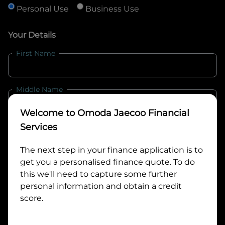
Personal Use
Business Use
Your Details
First Name
Middle Name
Welcome to
Omoda Jaecoo Financial
Last Name
Services
The next step in your finance application is to
get you a personalised finance quote. To do
Email
this we'll need to capture some further
personal information and obtain a credit
score.
Mobile