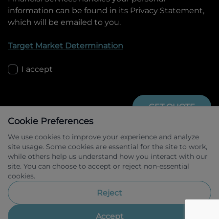
information can be found in its Privacy Statement,
which will be emailed to you.
Target Market Determination
I accept
GET QUOTE
Cookie Preferences
We use cookies to improve your experience and analyze
site usage. Some cookies are essential for the site to work,
while others help us understand how you interact with our
site. You can choose to accept or reject non-essential
cookies.
Allied Retail Finance Pty Ltd trading as 
Omoda Jaecoo Financial Services ABN 31 
Reject
609 859 985 Australian credit licence 
483211.
Accept