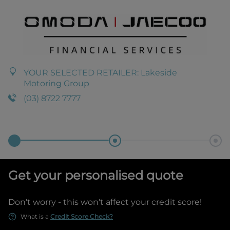
YOUR SELECTED RETAILER:
Lakeside
Motoring Group
(03) 8722 7777
Get your personalised quote
Don't worry - this won't affect your credit score!
What is a
Credit Score Check?