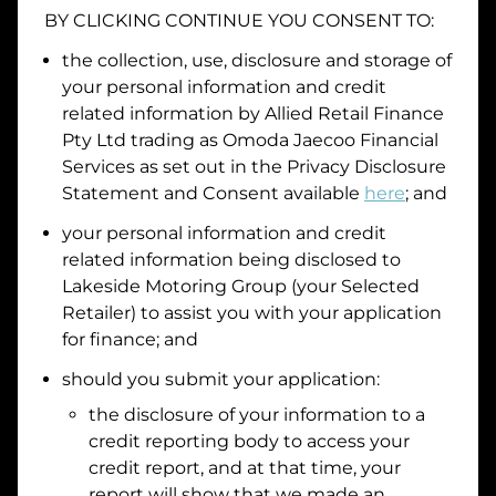
BY CLICKING CONTINUE YOU CONSENT TO:
Date of Birth
the collection, use, disclosure and storage of
your personal information and credit
I hold a valid Australian Driver Licence
related information by
Allied Retail Finance
Pty Ltd trading as Omoda Jaecoo Financial
Why is it important to provide my
Licence Number?
Services
as set out in the Privacy Disclosure
Australian Driver Licence Number
Statement and Consent available
here
; and
your personal information and credit
related information being disclosed to
Do you own land or a property?
Lakeside Motoring Group
(your Selected
Yes
No
Retailer) to assist you with your application
What do we consider
property?
for finance; and
Residential address
should you submit your application:
the disclosure of your information to a
Address
Address
credit reporting body to access your
Search
credit report, and at that time, your
and
report will show that we made an