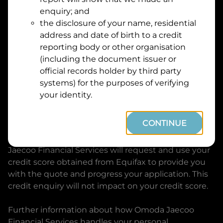
Suburb
Address
enquiry; and
Line
the disclosure of your name, residential
1
address and date of birth to a credit
Postcode
State
reporting body or other organisation
(including the document issuer or
official records holder by third party
By clicking I accept and Get Quote, you are
systems) for the purposes of verifying
requesting a quote from
Omoda Jaecoo Financial
your identity.
Services
and requesting
Omoda Jaecoo Financial
Services
to provide a loan, subject to completing
CONTINUE
this loan application. You may decide not to
continue with your application at any time.
Omoda
Jaecoo Financial Services
will request and use your
credit score obtained from Equifax to provide you
with the quote and progress your application. This
credit enquiry will not impact on your credit score.
Further information about how
Omoda Jaecoo
Financial Services
handles your personal