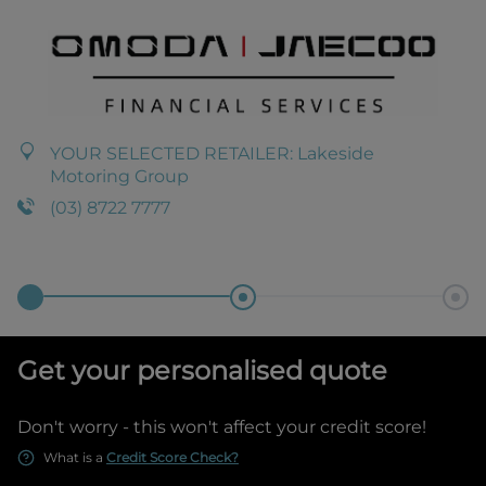
YOUR SELECTED RETAILER:
Lakeside
Motoring Group
(03) 8722 7777
Get your personalised quote
Don't worry - this won't affect your credit score!
What is a
Credit Score Check?