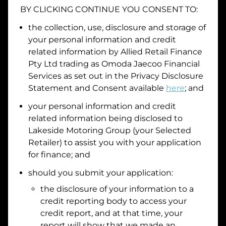
BY CLICKING CONTINUE YOU CONSENT TO:
Date of Birth
the collection, use, disclosure and storage of
your personal information and credit
I hold a valid Australian Driver Licence
related information by
Allied Retail Finance
Pty Ltd trading as Omoda Jaecoo Financial
Why is it important to provide my
Licence Number?
Services
as set out in the Privacy Disclosure
Australian Driver Licence Number
Statement and Consent available
here
; and
your personal information and credit
related information being disclosed to
Do you own land or a property?
Lakeside Motoring Group
(your Selected
Yes
No
Retailer) to assist you with your application
What do we consider
property?
for finance; and
Residential address
should you submit your application:
the disclosure of your information to a
Address
Address
credit reporting body to access your
Search
credit report, and at that time, your
and
report will show that we made an