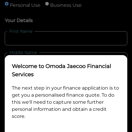
Personal Use
Business Use
Your Details
First Name
Middle Name
Welcome to
Omoda Jaecoo Financial
Last Name
Services
The next step in your finance application is to
get you a personalised finance quote. To do
Email
this we'll need to capture some further
personal information and obtain a credit
score.
Mobile