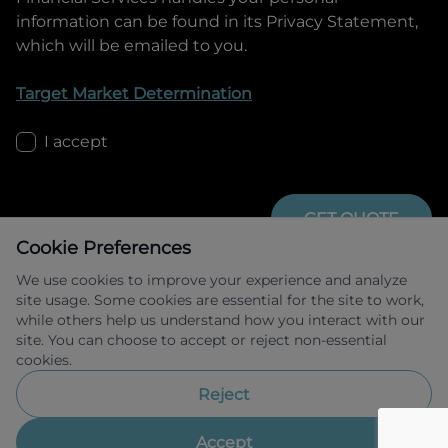
information can be found in its Privacy Statement,
which will be emailed to you.
Target Market Determination
I accept
GET QUOTE
Cookie Preferences
We use cookies to improve your experience and analyze
site usage. Some cookies are essential for the site to work,
while others help us understand how you interact with our
site. You can choose to accept or reject non-essential
cookies.
Allied Retail Finance Pty Ltd trading as 
Omoda Jaecoo Financial Services ABN 31 
Reject
609 859 985 Australian credit licence 
483211.
Accept