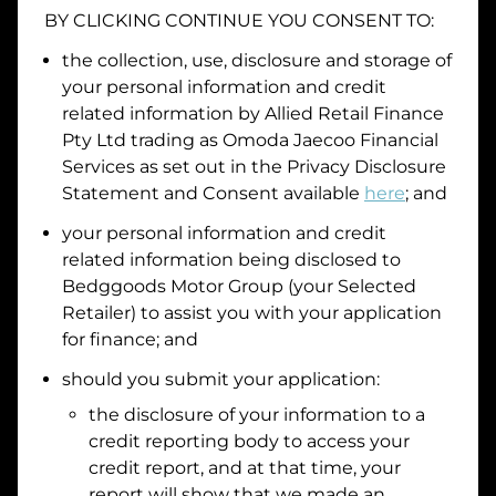
BY CLICKING CONTINUE YOU CONSENT TO:
Date of Birth
the collection, use, disclosure and storage of
your personal information and credit
I hold a valid Australian Driver Licence
related information by
Allied Retail Finance
Pty Ltd trading as Omoda Jaecoo Financial
Why is it important to provide my
Licence Number?
Services
as set out in the Privacy Disclosure
Australian Driver Licence Number
Statement and Consent available
here
; and
your personal information and credit
related information being disclosed to
Do you own land or a property?
Bedggoods Motor Group
(your Selected
Yes
No
Retailer) to assist you with your application
What do we consider
property?
for finance; and
Residential address
should you submit your application:
the disclosure of your information to a
Address
Address
credit reporting body to access your
Search
credit report, and at that time, your
and
report will show that we made an