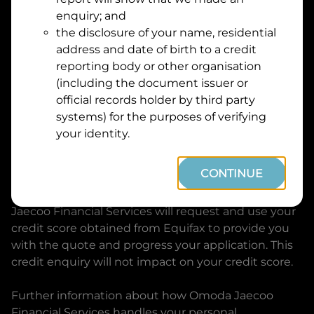
Suburb
Address
enquiry; and
Line
the disclosure of your name, residential
1
address and date of birth to a credit
Postcode
State
reporting body or other organisation
(including the document issuer or
official records holder by third party
By clicking I accept and Get Quote, you are
systems) for the purposes of verifying
requesting a quote from
Omoda Jaecoo Financial
your identity.
Services
and requesting
Omoda Jaecoo Financial
Services
to provide a loan, subject to completing
CONTINUE
this loan application. You may decide not to
continue with your application at any time.
Omoda
Jaecoo Financial Services
will request and use your
credit score obtained from Equifax to provide you
with the quote and progress your application. This
credit enquiry will not impact on your credit score.
Further information about how
Omoda Jaecoo
Financial Services
handles your personal