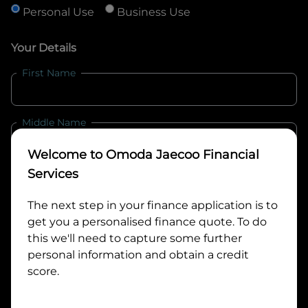
Personal Use
Business Use
Your Details
First Name
Middle Name
Welcome to
Omoda Jaecoo Financial
Last Name
Services
The next step in your finance application is to
get you a personalised finance quote. To do
Email
this we'll need to capture some further
personal information and obtain a credit
score.
Mobile