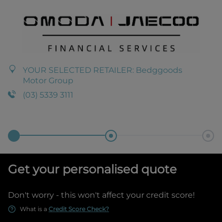
YOUR SELECTED RETAILER:
Bedggoods
Motor Group
(03) 5339 3111
Get your personalised quote
Don't worry - this won't affect your credit score!
What is a
Credit Score Check?