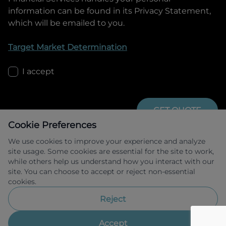
information can be found in its Privacy Statement,
which will be emailed to you.
Target Market Determination
I accept
GET QUOTE
Cookie Preferences
We use cookies to improve your experience and analyze
site usage. Some cookies are essential for the site to work,
while others help us understand how you interact with our
site. You can choose to accept or reject non-essential
cookies.
Allied Retail Finance Pty Ltd trading as 
Omoda Jaecoo Financial Services ABN 31 
Reject
609 859 985 Australian credit licence 
483211.
Accept