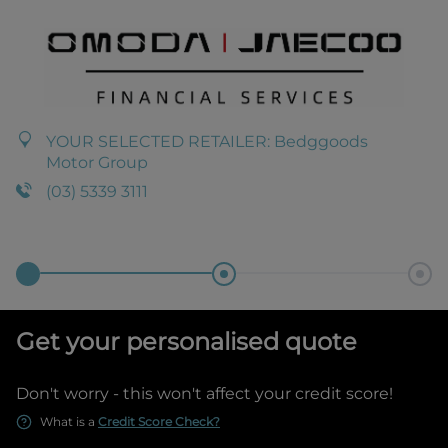
YOUR SELECTED RETAILER:
Bedggoods
Motor Group
(03) 5339 3111
Get your personalised quote
Don't worry - this won't affect your credit score!
What is a
Credit Score Check?