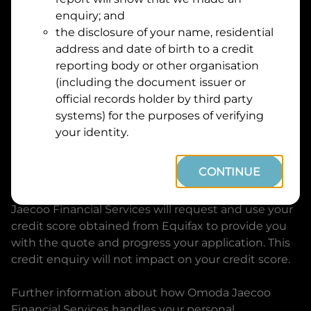
Suburb
Address
enquiry; and
Line
the disclosure of your name, residential
1
address and date of birth to a credit
Postcode
State
reporting body or other organisation
(including the document issuer or
official records holder by third party
By clicking I accept and Get Quote, you are
systems) for the purposes of verifying
requesting a quote from
Omoda Jaecoo Financial
your identity.
Services
and requesting
Omoda Jaecoo Financial
Services
to provide a loan, subject to completing
CONTINUE
this loan application. You may decide not to
continue with your application at any time.
Omoda
Jaecoo Financial Services
will request and use your
credit score obtained from Equifax to provide you
with the quote and progress your application. This
credit enquiry will not impact on your credit score.
Further information about how
Omoda Jaecoo
Financial Services
handles your personal