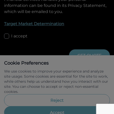
information can be found in its Privacy Statement,
which will be emailed to you.
Target Market Determination
I accept
GET QUOTE
Cookie Preferences
We use cookies to improve your experience and analyze
site usage. Some cookies are essential for the site to work,
while others help us understand how you interact with our
site. You can choose to accept or reject non-essential
cookies.
Allied Retail Finance Pty Ltd trading as 
Omoda Jaecoo Financial Services ABN 31 
Reject
609 859 985 Australian credit licence 
483211.
Accept