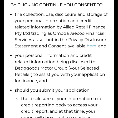
BY CLICKING CONTINUE YOU CONSENT TO:
Date of Birth
the collection, use, disclosure and storage of
your personal information and credit
I hold a valid Australian Driver Licence
related information by
Allied Retail Finance
Pty Ltd trading as Omoda Jaecoo Financial
Why is it important to provide my
Licence Number?
Services
as set out in the Privacy Disclosure
Australian Driver Licence Number
Statement and Consent available
here
; and
your personal information and credit
related information being disclosed to
Do you own land or a property?
Bedggoods Motor Group
(your Selected
Yes
No
Retailer) to assist you with your application
What do we consider
property?
for finance; and
Residential address
should you submit your application:
the disclosure of your information to a
Address
Address
credit reporting body to access your
Search
credit report, and at that time, your
and
report will show that we made an