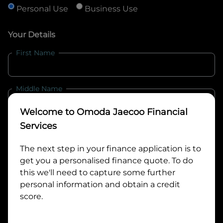
Personal Use
Business Use
Your Details
First Name
Middle Name
Welcome to
Omoda Jaecoo Financial
Last Name
Services
The next step in your finance application is to
get you a personalised finance quote. To do
Email
this we'll need to capture some further
personal information and obtain a credit
score.
Mobile