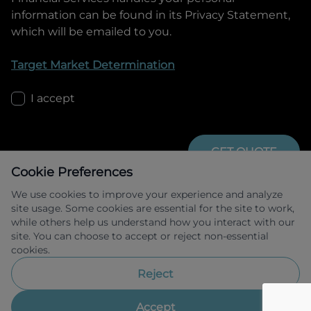
information can be found in its Privacy Statement,
which will be emailed to you.
Target Market Determination
I accept
GET QUOTE
Cookie Preferences
We use cookies to improve your experience and analyze
site usage. Some cookies are essential for the site to work,
while others help us understand how you interact with our
site. You can choose to accept or reject non-essential
cookies.
Allied Retail Finance Pty Ltd trading as 
Omoda Jaecoo Financial Services ABN 31 
Reject
609 859 985 Australian credit licence 
483211.
Accept