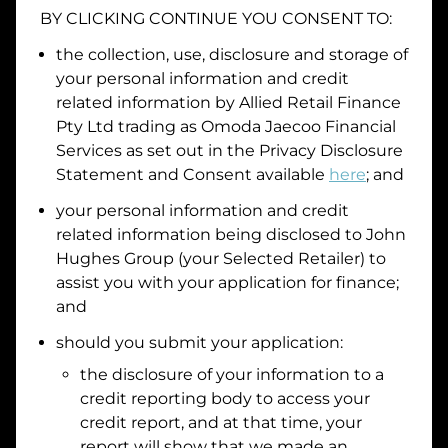
BY CLICKING CONTINUE YOU CONSENT TO:
Date of Birth
the collection, use, disclosure and storage of
your personal information and credit
I hold a valid Australian Driver Licence
related information by
Allied Retail Finance
Pty Ltd trading as Omoda Jaecoo Financial
Why is it important to provide my
Licence Number?
Services
as set out in the Privacy Disclosure
Australian Driver Licence Number
Statement and Consent available
here
; and
your personal information and credit
related information being disclosed to
John
Do you own land or a property?
Hughes Group
(your Selected Retailer) to
Yes
No
assist you with your application for finance;
What do we consider
property?
and
Residential address
should you submit your application:
the disclosure of your information to a
Address
Address
credit reporting body to access your
Search
credit report, and at that time, your
and
report will show that we made an