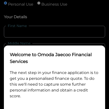
Personal Use
Business Use
Your Details
First Name
Middle Name
Welcome to
Omoda Jaecoo Financial
Last Name
Services
The next step in your finance application is to
get you a personalised finance quote. To do
Email
this we'll need to capture some further
personal information and obtain a credit
score.
Mobile