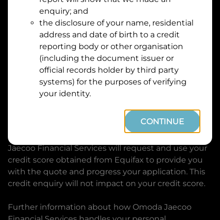
Suburb
Address
enquiry; and
Line
the disclosure of your name, residential
1
address and date of birth to a credit
Postcode
State
reporting body or other organisation
(including the document issuer or
official records holder by third party
By clicking I accept and Get Quote, you are
systems) for the purposes of verifying
requesting a quote from
Omoda Jaecoo Financial
your identity.
Services
and requesting
Omoda Jaecoo Financial
Services
to provide a loan, subject to completing
CONTINUE
this loan application. You may decide not to
continue with your application at any time.
Omoda
Jaecoo Financial Services
will request and use your
credit score obtained from Equifax to provide you
with the quote and progress your application. This
credit enquiry will not impact on your credit score.
Further information about how
Omoda Jaecoo
Financial Services
handles your personal