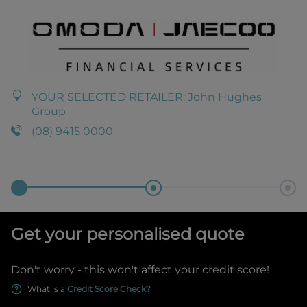
YOUR SELECTED RETAILER:
John Hughes
Group
(08) 9415 0000
Get your personalised quote
Don't worry - this won't affect your credit score!
What is a
Credit Score Check?