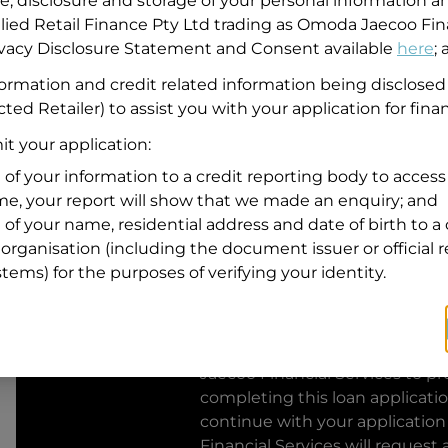
se, disclosure and storage of your personal information a
llied Retail Finance Pty Ltd trading as Omoda Jaecoo Fin
Residential address
rivacy Disclosure Statement and Consent available
here
;
Address
formation and credit related information being disclosed
Address
ted Retailer) to assist you with your application for fina
Search
and
t your application:
Suburb
Address
 of your information to a credit reporting body to access 
Line
ime, your report will show that we made an enquiry; and
1
 of your name, residential address and date of birth to a 
State
organisation (including the document issuer or official 
stems) for the purposes of verifying your identity.
By clicking I accept and Get Q
from
Omoda Jaecoo Financial S
Jaecoo Financial Services
to pro
completing this loan applicati
continue with your application
Financial Services
will request 