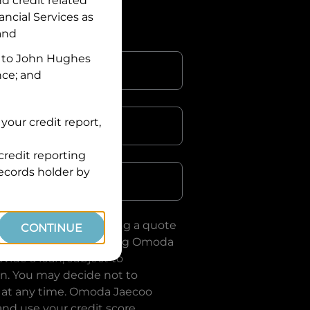
nd credit related
ancial Services
as
 and
 to
John Hughes
nce; and
your credit report,
credit reporting
Postcode
records holder by
uote, you are requesting a quote
CONTINUE
ervices
and requesting
Omoda
vide a loan, subject to
on. You may decide not to
 at any time.
Omoda Jaecoo
and use your credit score