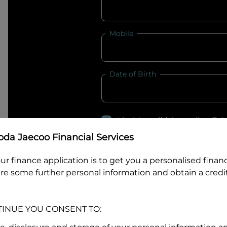
Mobile
Date of Birth
I hold a valid Australian Dr
Why is it important to provide my
Li
da Jaecoo Financial Services
Australian Driver Licence Numbe
ur finance application is to get you a personalised finan
re some further personal information and obtain a credit
Do you own land or a property
TINUE YOU CONSENT TO:
Yes
No
What do we consider
property?