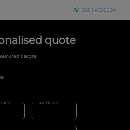
(08) 9415 0000
onalised quote
your credit score!
se
 Name
Last Name