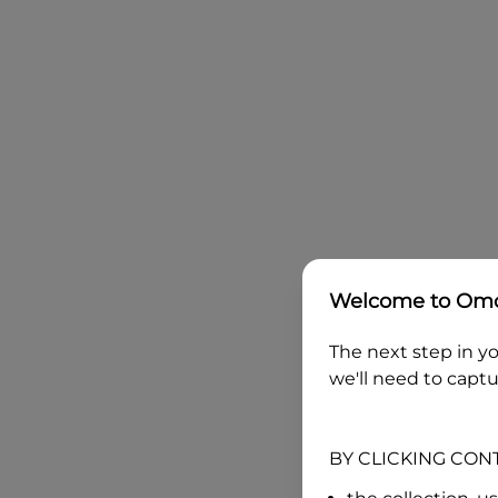
Welcome to
Omo
The next step in yo
we'll need to captu
BY CLICKING CON