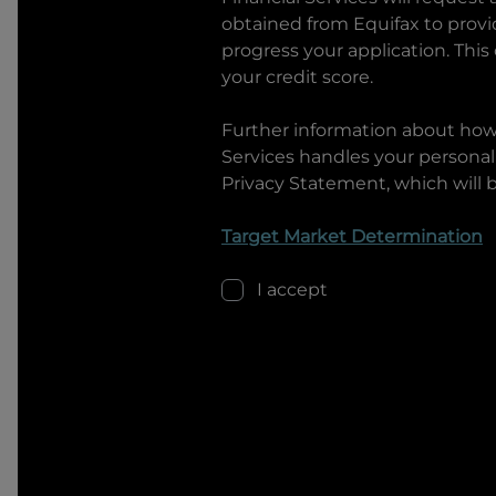
obtained from Equifax to prov
progress your application. This
your credit score.
Further information about ho
Services
handles your personal 
Privacy Statement, which will 
Target Market Determination
I accept