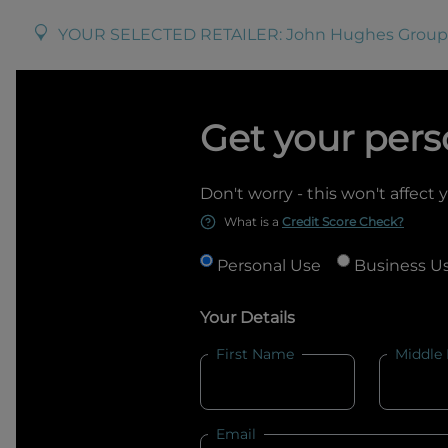
YOUR SELECTED RETAILER:
John Hughes Group
Get your pers
Don't worry - this won't affect 
What is a
Credit Score Check?
Personal Use
Business U
Your Details
First Name
Middle
Email