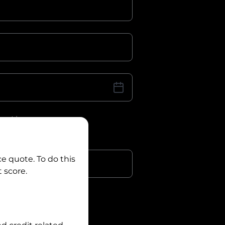
iver Licence
cence Number?
r
ce quote. To do this
 score.
?