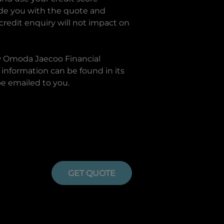
ide you with the quote and
 credit enquiry will not impact on
w
Omoda Jaecoo Financial
information can be found in its
be emailed to you.
GET QUOTE