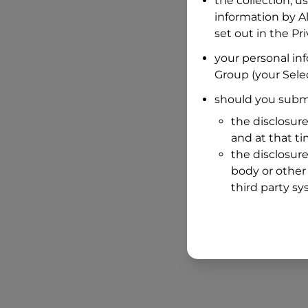
the collection, u
information by
A
set out in the P
your personal in
Group
(your Selec
should you submi
the disclosure
and at that t
the disclosure
body or other 
third party sy