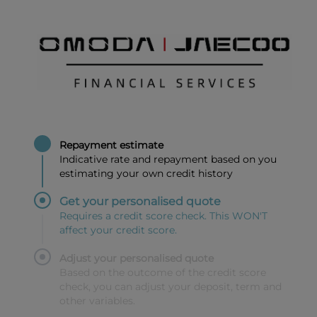
Repayment estimate
Indicative rate and repayment based on you
estimating your own credit history
Get your personalised quote
Requires a credit score check. This WON'T
affect your credit score.
Adjust your personalised quote
Based on the outcome of the credit score
check, you can adjust your deposit, term and
other variables.