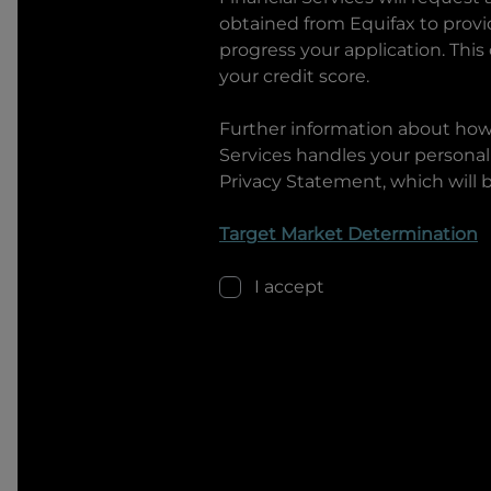
obtained from Equifax to prov
progress your application. This
your credit score.
Further information about ho
Services
handles your personal 
Privacy Statement, which will 
Target Market Determination
I accept