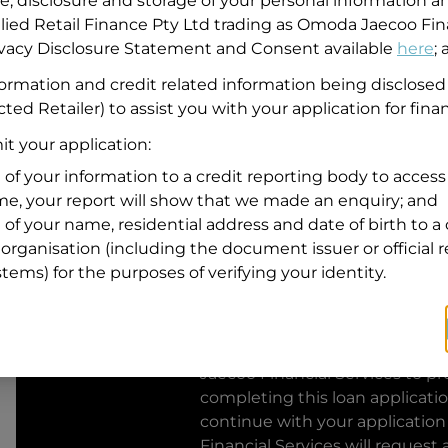
se, disclosure and storage of your personal information a
llied Retail Finance Pty Ltd trading as Omoda Jaecoo Fin
Residential address
rivacy Disclosure Statement and Consent available
here
;
Address
formation and credit related information being disclosed
Address
ted Retailer) to assist you with your application for fina
Search
and
t your application:
Suburb
Address
 of your information to a credit reporting body to access 
Line
ime, your report will show that we made an enquiry; and
1
 of your name, residential address and date of birth to a 
State
organisation (including the document issuer or official 
stems) for the purposes of verifying your identity.
By clicking I accept and Get Q
from
Omoda Jaecoo Financial S
Jaecoo Financial Services
to pro
completing this loan applicati
continue with your application
Financial Services
will request 