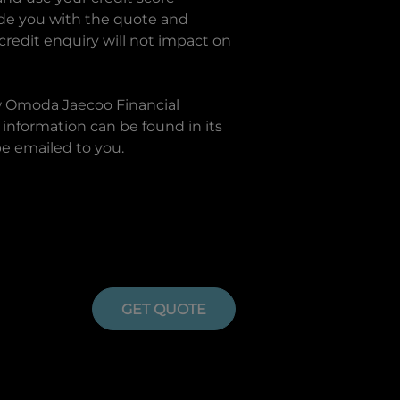
ide you with the quote and
 credit enquiry will not impact on
w
Omoda Jaecoo Financial
information can be found in its
be emailed to you.
GET QUOTE