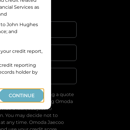
nd credit related
ancial Services
as
 and
 to
John Hughes
nce; and
your credit report,
credit reporting
Postcode
records holder by
uote, you are requesting a quote
CONTINUE
ervices
and requesting
Omoda
vide a loan, subject to
on. You may decide not to
 at any time.
Omoda Jaecoo
and use your credit score