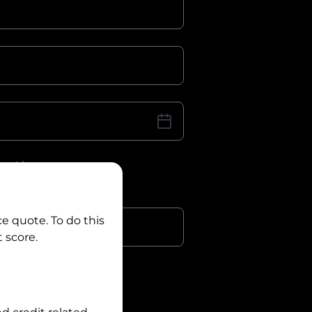
iver Licence
cence Number?
r
ce quote. To do this
 score.
?