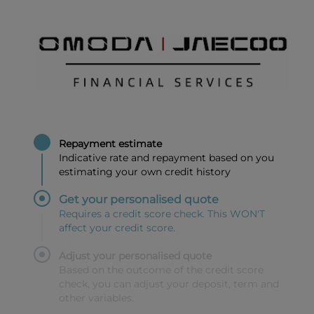
Repayment estimate
Indicative rate and repayment based on you
estimating your own credit history
Get your personalised quote
Requires a credit score check. This WON'T
affect your credit score.
Adjust your personalised quote
Based on the outcome of the credit score
check, you can adjust your deposit, term and
other variables.