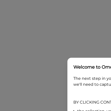
Welcome to
Omo
The next step in yo
we'll need to captu
BY CLICKING CON