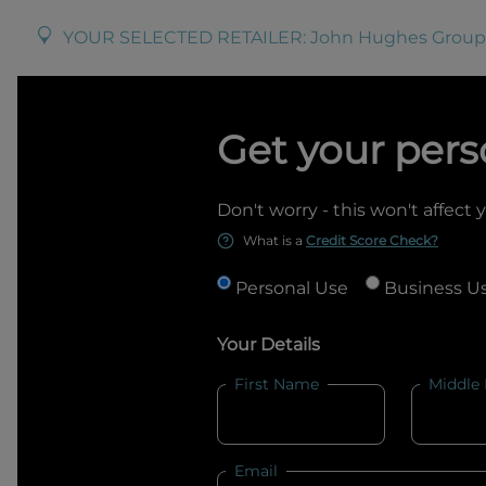
YOUR SELECTED RETAILER:
John Hughes Group
Get your pers
Don't worry - this won't affect 
What is a
Credit Score Check?
Personal Use
Business U
Your Details
First Name
Middle
Email