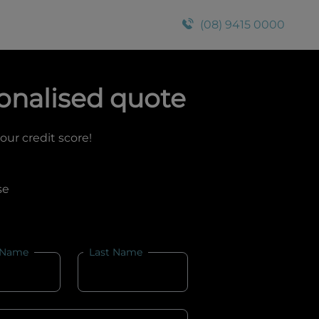
(08) 9415 0000
onalised quote
your credit score!
se
 Name
Last Name