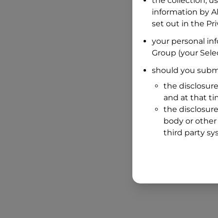
the collection, u
information by
A
set out in the P
your personal in
Group
(your Selec
should you submi
the disclosure
and at that t
the disclosure
body or other 
third party sy