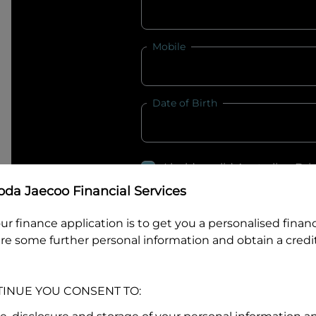
Mobile
Date of Birth
I hold a valid Australian Dr
Why is it important to provide my
Li
da Jaecoo Financial Services
Australian Driver Licence Numbe
ur finance application is to get you a personalised finan
re some further personal information and obtain a credit
Do you own land or a property
TINUE YOU CONSENT TO:
Yes
No
What do we consider
property?