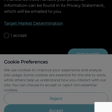
information can be found in its Privacy Statement,
which will be emailed to you.
Target Market Determination
I accept
GET QUOTE
Cookie Preferences
We use cookies to improve your experience and analyze
site usage. Some cookies are essential for the site to work,
while others help us understand how you interact with our
site. You can choose to accept or reject non-essential
cookies.
Allied Retail Finance Pty Ltd trading as 
Omoda Jaecoo Financial Services ABN 31 
Reject
609 859 985 Australian credit licence 
483211.
Accept