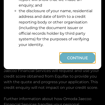
Suburb
Address
enquiry; and
Line
the disclosure of your name, residential
1
address and date of birth to a credit
Postcode
State
reporting body or other organisation
(including the document issuer or
official records holder by third party
By clicking I accept and Get Quote, you are
systems) for the purposes of verifying
requesting a quote from
Omoda Jaecoo Financial
your identity.
Services
and requesting
Omoda Jaecoo Financial
Services
to provide a loan, subject to completing
CONTINUE
this loan application. You may decide not to
continue with your application at any time.
Omoda
Jaecoo Financial Services
will request and use your
credit score obtained from Equifax to provide you
with the quote and progress your application. This
credit enquiry will not impact on your credit score.
Further information about how
Omoda Jaecoo
Financial Services
handles your personal