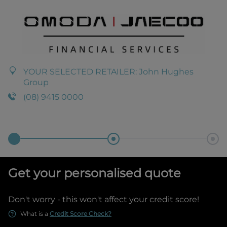
YOUR SELECTED RETAILER:
John Hughes
Group
(08) 9415 0000
Get your personalised quote
Don't worry - this won't affect your credit score!
What is a
Credit Score Check?