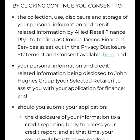
BY CLICKING CONTINUE YOU CONSENT TO:
Date of Birth
the collection, use, disclosure and storage of
your personal information and credit
I hold a valid Australian Driver Licence
related information by
Allied Retail Finance
Pty Ltd trading as Omoda Jaecoo Financial
Why is it important to provide my
Licence Number?
Services
as set out in the Privacy Disclosure
Australian Driver Licence Number
Statement and Consent available
here
; and
your personal information and credit
related information being disclosed to
John
Do you own land or a property?
Hughes Group
(your Selected Retailer) to
Yes
No
assist you with your application for finance;
What do we consider
property?
and
Residential address
should you submit your application:
the disclosure of your information to a
Address
Address
credit reporting body to access your
Search
credit report, and at that time, your
and
report will show that we made an