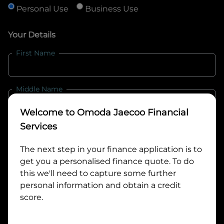
Personal Use
Business Use
Your Details
First Name
Middle Name
Welcome to
Omoda Jaecoo Financial
Last Name
Services
The next step in your finance application is to
get you a personalised finance quote. To do
Email
this we'll need to capture some further
personal information and obtain a credit
score.
Mobile