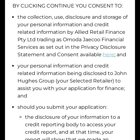
BY CLICKING CONTINUE YOU CONSENT TO:
Date of Birth
the collection, use, disclosure and storage of
your personal information and credit
I hold a valid Australian Driver Licence
related information by
Allied Retail Finance
Pty Ltd trading as Omoda Jaecoo Financial
Why is it important to provide my
Licence Number?
Services
as set out in the Privacy Disclosure
Australian Driver Licence Number
Statement and Consent available
here
; and
your personal information and credit
related information being disclosed to
John
Do you own land or a property?
Hughes Group
(your Selected Retailer) to
Yes
No
assist you with your application for finance;
What do we consider
property?
and
Residential address
should you submit your application:
the disclosure of your information to a
Address
Address
credit reporting body to access your
Search
credit report, and at that time, your
and
report will show that we made an