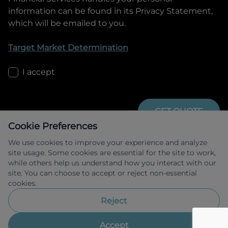
information can be found in its Privacy Statement,
which will be emailed to you.
Target Market Determination
I accept
GET QUOTE
Cookie Preferences
We use cookies to improve your experience and analyze
site usage. Some cookies are essential for the site to work,
while others help us understand how you interact with our
site. You can choose to accept or reject non-essential
cookies.
Allied Retail Finance Pty Ltd trading as 
Omoda Jaecoo Financial Services ABN 31 
Reject
609 859 985 Australian credit licence 
483211.
Accept