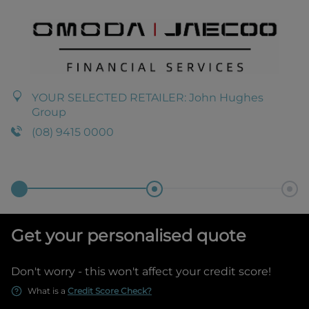
YOUR SELECTED RETAILER:
John Hughes
Group
(08) 9415 0000
Get your personalised quote
Don't worry - this won't affect your credit score!
What is a
Credit Score Check?