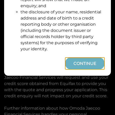
Suburb
Address
enquiry; and
Line
the disclosure of your name, residential
1
address and date of birth to a credit
Postcode
State
reporting body or other organisation
(including the document issuer or
official records holder by third party
By clicking I accept and Get Quote, you are
systems) for the purposes of verifying
requesting a quote from
Omoda Jaecoo Financial
your identity.
Services
and requesting
Omoda Jaecoo Financial
Services
to provide a loan, subject to completing
CONTINUE
this loan application. You may decide not to
continue with your application at any time.
Omoda
Jaecoo Financial Services
will request and use your
credit score obtained from Equifax to provide you
with the quote and progress your application. This
credit enquiry will not impact on your credit score.
Further information about how
Omoda Jaecoo
Financial Services
handles your personal