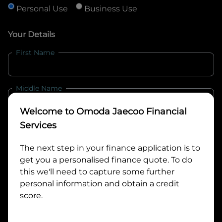
Personal Use
Business Use
Your Details
First Name
Middle Name
Welcome to
Omoda Jaecoo Financial
Last Name
Services
The next step in your finance application is to
get you a personalised finance quote. To do
Email
this we'll need to capture some further
personal information and obtain a credit
score.
Mobile