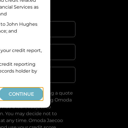
nd credit related
ancial Services
as
 and
 to
John Hughes
nce; and
your credit report,
credit reporting
Postcode
records holder by
uote, you are requesting a quote
CONTINUE
ervices
and requesting
Omoda
vide a loan, subject to
on. You may decide not to
 at any time.
Omoda Jaecoo
and use your credit score