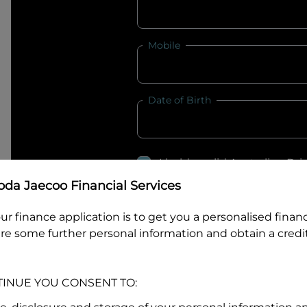
Mobile
Date of Birth
I hold a valid Australian Dr
Why is it important to provide my
Li
da Jaecoo Financial Services
Australian Driver Licence Numbe
ur finance application is to get you a personalised finan
re some further personal information and obtain a credit
Do you own land or a property
TINUE YOU CONSENT TO:
Yes
No
What do we consider
property?