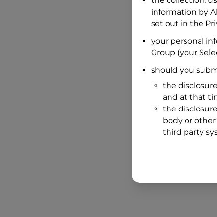
the collection, u
information by
A
set out in the P
your personal in
Group
(your Selec
should you submi
the disclosure
and at that t
the disclosure
body or other 
third party sy