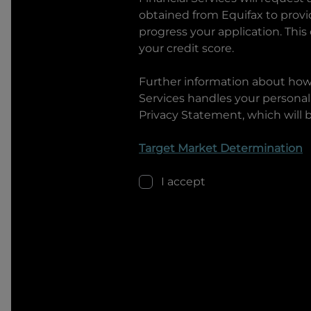
obtained from Equifax to prov
progress your application. This
your credit score.
Further information about ho
Services
handles your personal 
Privacy Statement, which will 
Target Market Determination
I accept