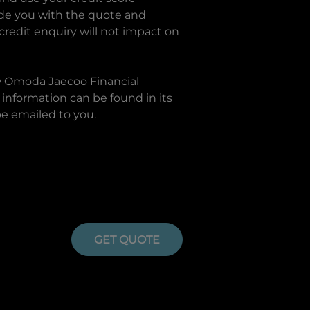
ide you with the quote and
 credit enquiry will not impact on
w
Omoda Jaecoo Financial
information can be found in its
be emailed to you.
GET QUOTE