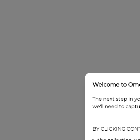
Welcome to
Omo
The next step in yo
we'll need to captu
BY CLICKING CON