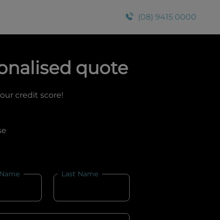
(08) 9415 0000
onalised quote
your credit score!
se
 Name
Last Name