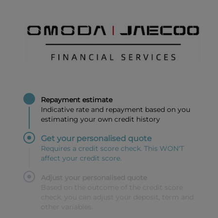
Repayment estimate
Indicative rate and repayment based on you
estimating your own credit history
Get your personalised quote
Requires a credit score check. This WON'T
affect your credit score.
Adjust your personalised quote
Based on the outcome of the credit score
check, you can adjust your deposit, term and
other variables.