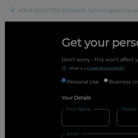
YOUR SELECTED RETAILER:
John Hughes Group
Get your pers
Don't worry - this won't affect 
What is a
Credit Score Check?
Personal Use
Business U
Your Details
First Name
Middle
Email