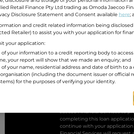
se, disclosure and storage of your personal information a
llied Retail Finance Pty Ltd trading as Omoda Jaecoo Fin
Residential address
rivacy Disclosure Statement and Consent available
here
;
Address
formation and credit related information being disclosed
Address
ted Retailer) to assist you with your application for fina
Search
and
t your application:
Suburb
Address
 of your information to a credit reporting body to access 
Line
ime, your report will show that we made an enquiry; and
1
 of your name, residential address and date of birth to a 
State
organisation (including the document issuer or official 
stems) for the purposes of verifying your identity.
By clicking I accept and Get Q
from
Omoda Jaecoo Financial S
Jaecoo Financial Services
to pro
completing this loan applicati
continue with your application
Financial Services
will request 