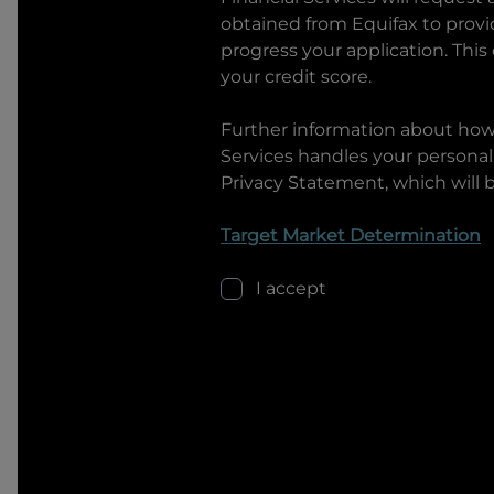
obtained from Equifax to prov
progress your application. This
your credit score.
Further information about ho
Services
handles your personal 
Privacy Statement, which will 
Target Market Determination
I accept