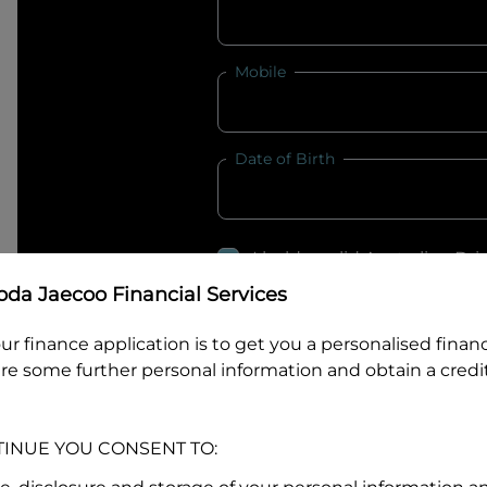
Mobile
Date of Birth
I hold a valid Australian Dr
Why is it important to provide my
Li
da Jaecoo Financial Services
Australian Driver Licence Numbe
ur finance application is to get you a personalised finan
re some further personal information and obtain a credit
Do you own land or a property
TINUE YOU CONSENT TO:
Yes
No
What do we consider
property?