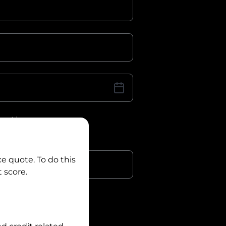
iver Licence
cence Number?
r
ce quote. To do this
 score.
?