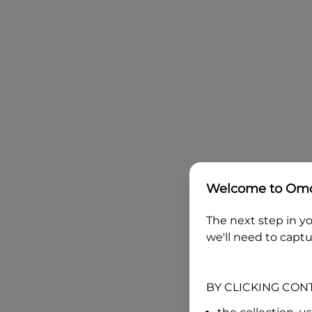
Welcome to
Omo
The next step in yo
we'll need to captu
BY CLICKING CON