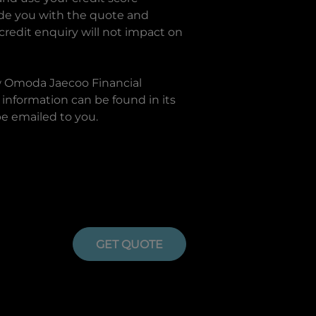
ide you with the quote and
 credit enquiry will not impact on
w
Omoda Jaecoo Financial
information can be found in its
be emailed to you.
GET QUOTE