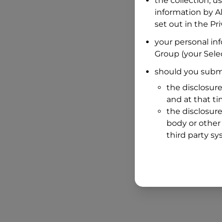
the collection, u
information by
A
set out in the P
your personal in
Group
(your Selec
should you submi
the disclosure
and at that t
the disclosure
body or other 
third party sy