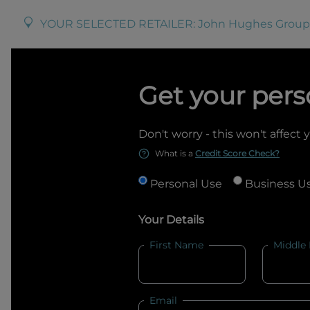
YOUR SELECTED RETAILER:
John Hughes Group
Get your pers
Don't worry - this won't affect 
What is a
Credit Score Check?
Personal Use
Business U
Your Details
First Name
Middle
Email