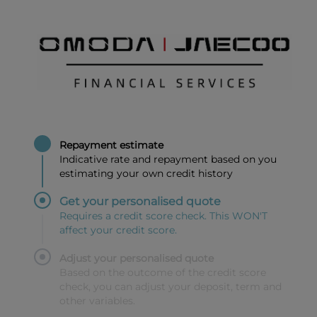
Repayment estimate
Indicative rate and repayment based on you
estimating your own credit history
Get your personalised quote
Requires a credit score check. This WON'T
affect your credit score.
Adjust your personalised quote
Based on the outcome of the credit score
check, you can adjust your deposit, term and
other variables.