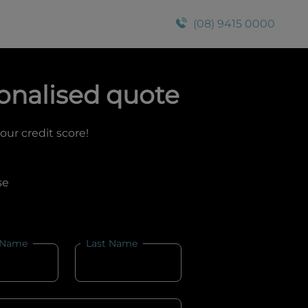
(08) 9415 0000
onalised quote
your credit score!
se
 Name
Last Name