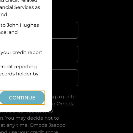
nd credit related
ancial Services
as
 and
 to
John Hughes
nce; and
your credit report,
credit reporting
Postcode
records holder by
uote, you are requesting a quote
CONTINUE
ervices
and requesting
Omoda
vide a loan, subject to
on. You may decide not to
 at any time.
Omoda Jaecoo
and use your credit score