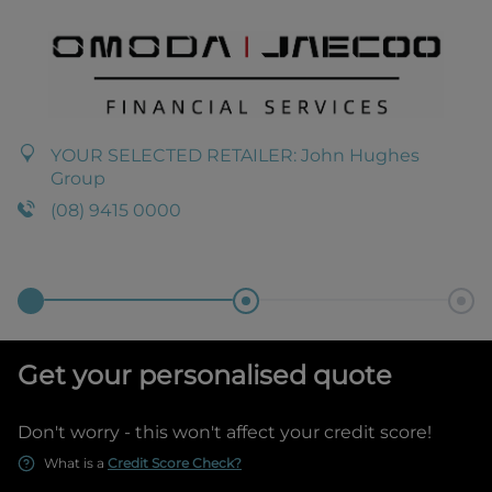
YOUR SELECTED RETAILER:
John Hughes
Group
(08) 9415 0000
Get your personalised quote
Don't worry - this won't affect your credit score!
What is a
Credit Score Check?