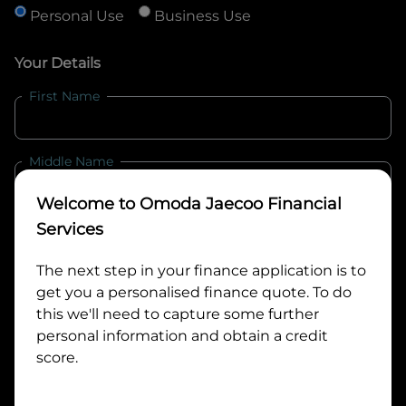
Personal Use
Business Use
Your Details
First Name
Middle Name
Welcome to
Omoda Jaecoo Financial
Last Name
Services
The next step in your finance application is to
get you a personalised finance quote. To do
Email
this we'll need to capture some further
personal information and obtain a credit
score.
Mobile