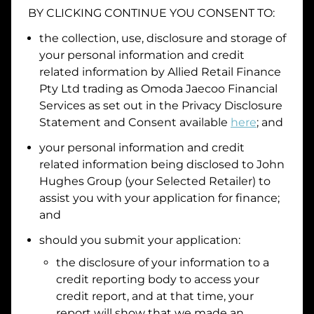
BY CLICKING CONTINUE YOU CONSENT TO:
Date of Birth
the collection, use, disclosure and storage of
your personal information and credit
I hold a valid Australian Driver Licence
related information by
Allied Retail Finance
Pty Ltd trading as Omoda Jaecoo Financial
Why is it important to provide my
Licence Number?
Services
as set out in the Privacy Disclosure
Australian Driver Licence Number
Statement and Consent available
here
; and
your personal information and credit
related information being disclosed to
John
Do you own land or a property?
Hughes Group
(your Selected Retailer) to
Yes
No
assist you with your application for finance;
What do we consider
property?
and
Residential address
should you submit your application:
the disclosure of your information to a
Address
Address
credit reporting body to access your
Search
credit report, and at that time, your
and
report will show that we made an