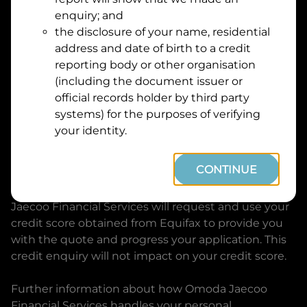
Suburb
Address
enquiry; and
Line
the disclosure of your name, residential
1
address and date of birth to a credit
Postcode
State
reporting body or other organisation
(including the document issuer or
official records holder by third party
By clicking I accept and Get Quote, you are
systems) for the purposes of verifying
requesting a quote from
Omoda Jaecoo Financial
your identity.
Services
and requesting
Omoda Jaecoo Financial
Services
to provide a loan, subject to completing
CONTINUE
this loan application. You may decide not to
continue with your application at any time.
Omoda
Jaecoo Financial Services
will request and use your
credit score obtained from Equifax to provide you
with the quote and progress your application. This
credit enquiry will not impact on your credit score.
Further information about how
Omoda Jaecoo
Financial Services
handles your personal