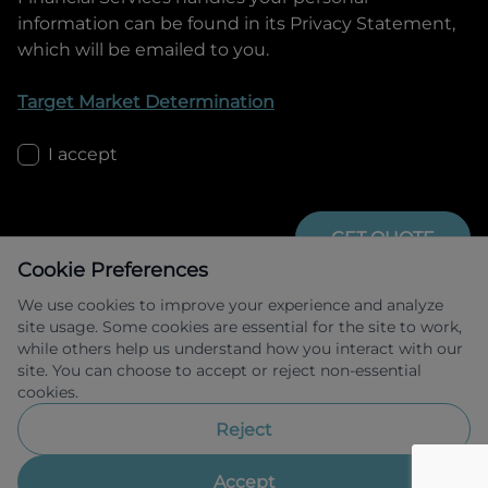
information can be found in its Privacy Statement,
which will be emailed to you.
Target Market Determination
I accept
GET QUOTE
Cookie Preferences
We use cookies to improve your experience and analyze
site usage. Some cookies are essential for the site to work,
while others help us understand how you interact with our
site. You can choose to accept or reject non-essential
cookies.
Allied Retail Finance Pty Ltd trading as 
Omoda Jaecoo Financial Services ABN 31 
Reject
609 859 985 Australian credit licence 
483211.
Accept