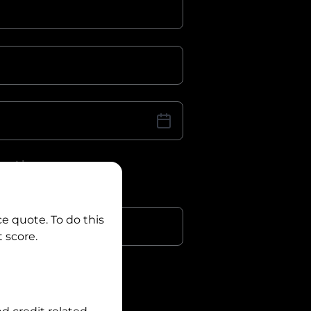
iver Licence
cence Number?
r
ce quote. To do this
 score.
?