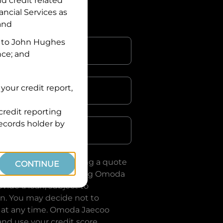
nd credit related
ancial Services
as
 and
 to
John Hughes
nce; and
your credit report,
credit reporting
Postcode
records holder by
uote, you are requesting a quote
CONTINUE
ervices
and requesting
Omoda
vide a loan, subject to
on. You may decide not to
 at any time.
Omoda Jaecoo
and use your credit score