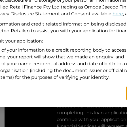
se, disclosure and storage of your personal information a
llied Retail Finance Pty Ltd trading as Omoda Jaecoo Fin
Residential address
rivacy Disclosure Statement and Consent available
here
;
Address
formation and credit related information being disclosed
Address
ted Retailer) to assist you with your application for fina
Search
and
t your application:
Suburb
Address
 of your information to a credit reporting body to access 
Line
ime, your report will show that we made an enquiry; and
1
 of your name, residential address and date of birth to a 
State
organisation (including the document issuer or official 
stems) for the purposes of verifying your identity.
By clicking I accept and Get Q
from
Omoda Jaecoo Financial S
Jaecoo Financial Services
to pro
completing this loan applicati
continue with your application
Financial Services
will request 