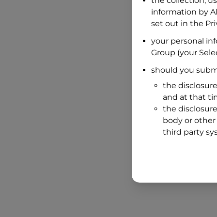
the collection, u
information by
A
set out in the P
your personal in
Group
(your Selec
should you submi
the disclosure
and at that t
the disclosure
body or other 
third party sy