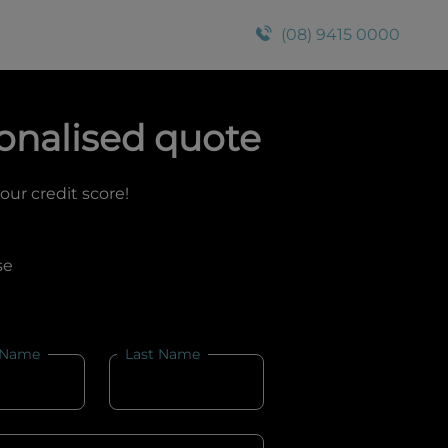
(08) 9415 0000
onalised quote
your credit score!
se
 Name
Last Name