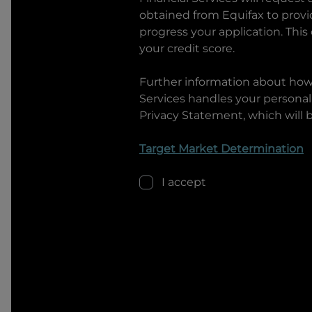
obtained from Equifax to prov
progress your application. This
your credit score.
Further information about ho
Services
handles your personal 
Privacy Statement, which will 
Target Market Determination
I accept