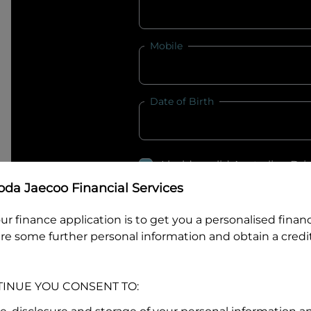
Mobile
Date of Birth
I hold a valid Australian Dr
Why is it important to provide my
Li
da Jaecoo Financial Services
Australian Driver Licence Numbe
ur finance application is to get you a personalised finan
re some further personal information and obtain a credit
Do you own land or a property
TINUE YOU CONSENT TO:
Yes
No
What do we consider
property?