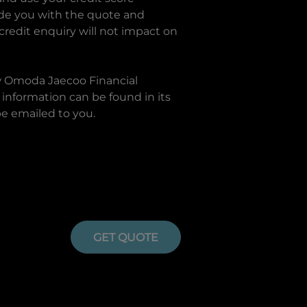
ide you with the quote and
 credit enquiry will not impact on
w
Omoda Jaecoo Financial
information can be found in its
be emailed to you.
GET QUOTE