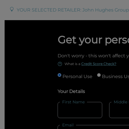
YOUR SELECTED RETAILER:
John Hughes Group
Get your pers
Don't worry - this won't affect 
What is a
Credit Score Check?
Personal Use
Business U
Your Details
First Name
Middle
Email