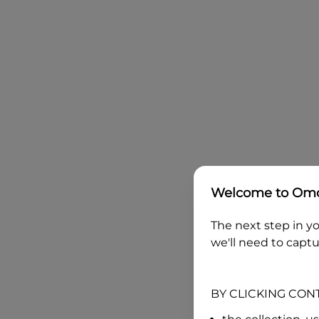
Welcome to
Omo
The next step in yo
we'll need to captu
BY CLICKING CON