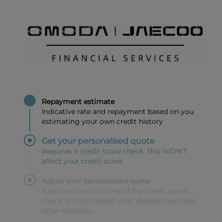
Repayment estimate
Indicative rate and repayment based on you
estimating your own credit history
Get your personalised quote
Requires a credit score check. This WON'T
affect your credit score.
Adjust your personalised quote
Based on the outcome of the credit score
check, you can adjust your deposit, term and
other variables.