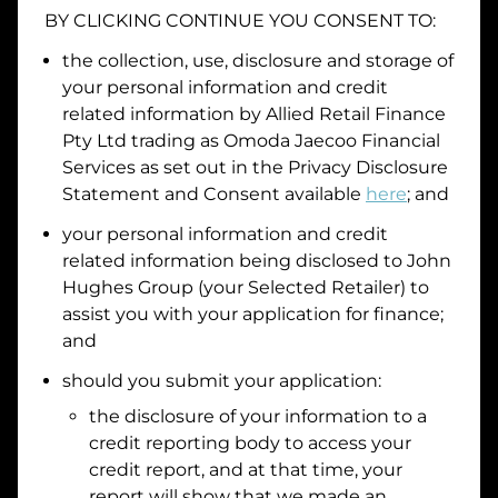
BY CLICKING CONTINUE YOU CONSENT TO:
Date of Birth
the collection, use, disclosure and storage of
your personal information and credit
I hold a valid Australian Driver Licence
related information by
Allied Retail Finance
Pty Ltd trading as Omoda Jaecoo Financial
Why is it important to provide my
Licence Number?
Services
as set out in the Privacy Disclosure
Australian Driver Licence Number
Statement and Consent available
here
; and
your personal information and credit
related information being disclosed to
John
Do you own land or a property?
Hughes Group
(your Selected Retailer) to
Yes
No
assist you with your application for finance;
What do we consider
property?
and
Residential address
should you submit your application:
the disclosure of your information to a
Address
Address
credit reporting body to access your
Search
credit report, and at that time, your
and
report will show that we made an