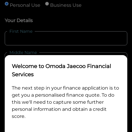
Personal Use
Business Use
Your Details
First Name
Middle Name
Welcome to
Omoda Jaecoo Financial
Last Name
Services
The next step in your finance application is to
get you a personalised finance quote. To do
Email
this we'll need to capture some further
personal information and obtain a credit
score.
Mobile