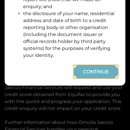
Suburb
Address
enquiry; and
Line
the disclosure of your name, residential
1
address and date of birth to a credit
Postcode
State
reporting body or other organisation
(including the document issuer or
official records holder by third party
By clicking I accept and Get Quote, you are
systems) for the purposes of verifying
requesting a quote from
Omoda Jaecoo Financial
your identity.
Services
and requesting
Omoda Jaecoo Financial
Services
to provide a loan, subject to completing
CONTINUE
this loan application. You may decide not to
continue with your application at any time.
Omoda
Jaecoo Financial Services
will request and use your
credit score obtained from Equifax to provide you
with the quote and progress your application. This
credit enquiry will not impact on your credit score.
Further information about how
Omoda Jaecoo
Financial Services
handles your personal