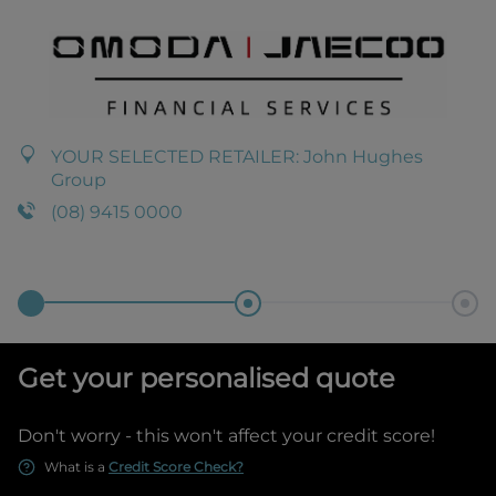
YOUR SELECTED RETAILER:
John Hughes
Group
(08) 9415 0000
Get your personalised quote
Don't worry - this won't affect your credit score!
What is a
Credit Score Check?