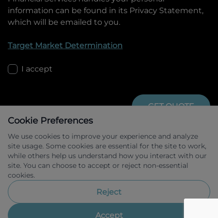
information can be found in its Privacy Statement,
which will be emailed to you.
Target Market Determination
I accept
GET QUOTE
Cookie Preferences
We use cookies to improve your experience and analyze
site usage. Some cookies are essential for the site to work,
while others help us understand how you interact with our
site. You can choose to accept or reject non-essential
cookies.
Allied Retail Finance Pty Ltd trading as 
Omoda Jaecoo Financial Services ABN 31 
Reject
609 859 985 Australian credit licence 
483211.
Accept