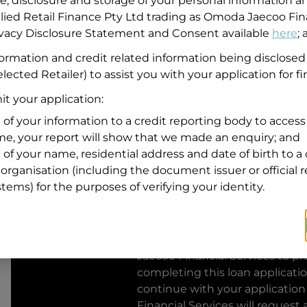
se, disclosure and storage of your personal information a
llied Retail Finance Pty Ltd trading as Omoda Jaecoo Fin
Residential address
rivacy Disclosure Statement and Consent available
here
;
Address
formation and credit related information being disclosed
Address
lected Retailer) to assist you with your application for f
Search
and
t your application:
Suburb
Address
 of your information to a credit reporting body to access 
Line
ime, your report will show that we made an enquiry; and
1
 of your name, residential address and date of birth to a 
State
organisation (including the document issuer or official 
stems) for the purposes of verifying your identity.
By clicking I accept and Get Q
from
Omoda Jaecoo Financial S
Jaecoo Financial Services
to pro
completing this loan applicati
continue with your application
Financial Services
will request 