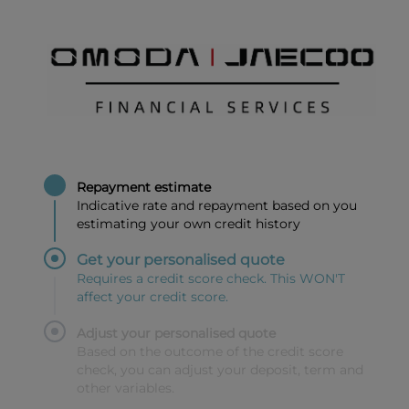
Repayment estimate
Indicative rate and repayment based on you
estimating your own credit history
Get your personalised quote
Requires a credit score check. This WON'T
affect your credit score.
Adjust your personalised quote
Based on the outcome of the credit score
check, you can adjust your deposit, term and
other variables.