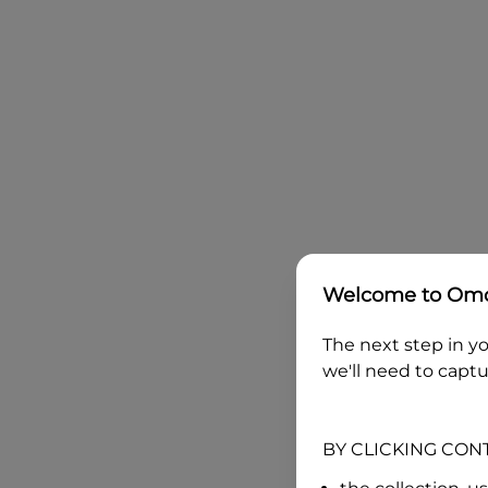
Welcome to
Omo
The next step in yo
we'll need to captu
BY CLICKING CON