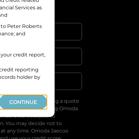
nd credit related
ancial Services
as
 and
 to
Peter Roberts
inance; and
your credit report,
credit reporting
Postcode
records holder by
uote, you are requesting a quote
CONTINUE
ervices
and requesting
Omoda
vide a loan, subject to
on. You may decide not to
 at any time.
Omoda Jaecoo
and use your credit score