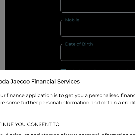
Mobile
Date of Birth
I hold a valid Australian Dr
Why is it important to provide my
Li
da Jaecoo Financial Services
Australian Driver Licence Numbe
ur finance application is to get you a personalised finan
re some further personal information and obtain a credit
Do you own land or a property
TINUE YOU CONSENT TO:
Yes
No
What do we consider
property?