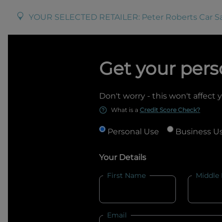
YOUR SELECTED RETAILER:
Peter Roberts Car S
Get your pers
Don't worry - this won't affect 
What is a
Credit Score Check?
Personal Use
Business U
Your Details
First Name
Middle
Email