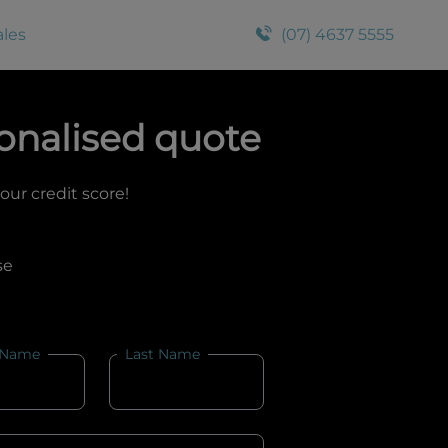
ales
(07) 4637 5555
onalised quote
your credit score!
se
 Name
Last Name