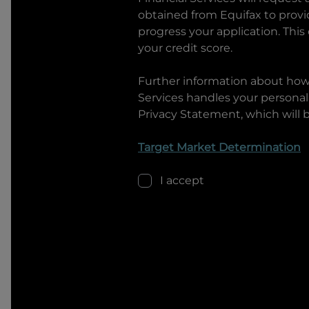
obtained from Equifax to prov
progress your application. This
your credit score.
Further information about ho
Services
handles your personal 
Privacy Statement, which will 
Target Market Determination
I accept