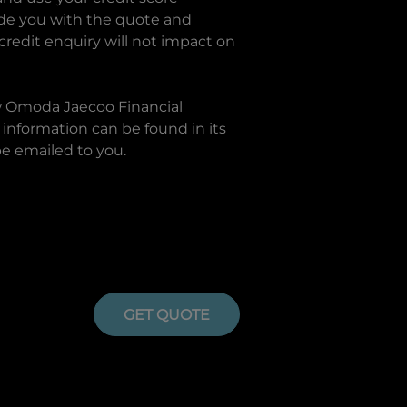
ide you with the quote and
 credit enquiry will not impact on
w
Omoda Jaecoo Financial
information can be found in its
be emailed to you.
GET QUOTE