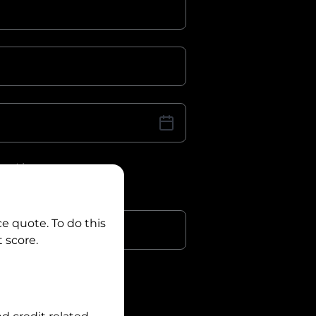
iver Licence
cence Number?
r
ce quote. To do this
 score.
?