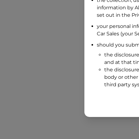
the collection, u
information by
A
set out in the P
your personal in
Car Sales
(your Se
should you submi
the disclosure
and at that t
the disclosure
body or other 
third party sy