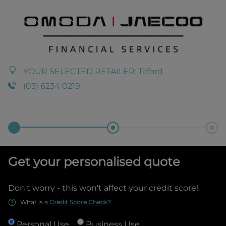
YOUR SELECTED RETAILER:
Tilford
(03) 6234 0219
Get your personalised quote
Don't worry - this won't affect your credit score!
What is a
Credit Score Check?
Personal Use
Business Use