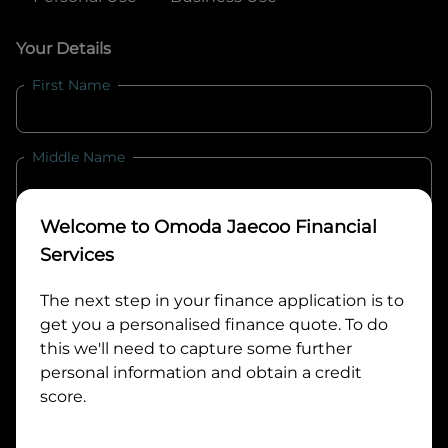
Your Details
First Name
Middle Name
Welcome to
Omoda Jaecoo Financial
Last Name
Services
The next step in your finance application is to
Email
get you a personalised finance quote. To do
this we'll need to capture some further
personal information and obtain a credit
Mobile
score.
Date of Birth