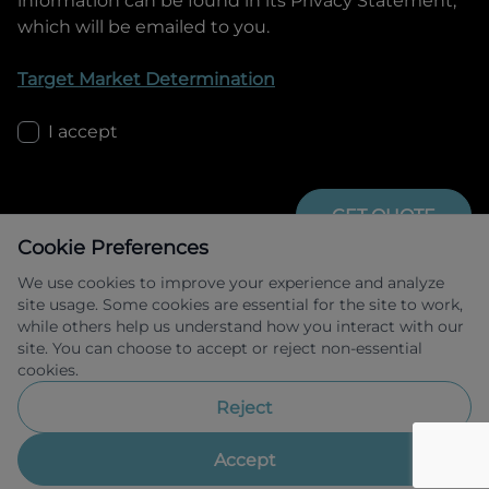
information can be found in its Privacy Statement,
which will be emailed to you.
Target Market Determination
I accept
GET QUOTE
Cookie Preferences
We use cookies to improve your experience and analyze
site usage. Some cookies are essential for the site to work,
while others help us understand how you interact with our
site. You can choose to accept or reject non-essential
cookies.
Allied Retail Finance Pty Ltd trading as 
Omoda Jaecoo Financial Services ABN 31 
Reject
609 859 985 Australian credit licence 
483211.
Accept