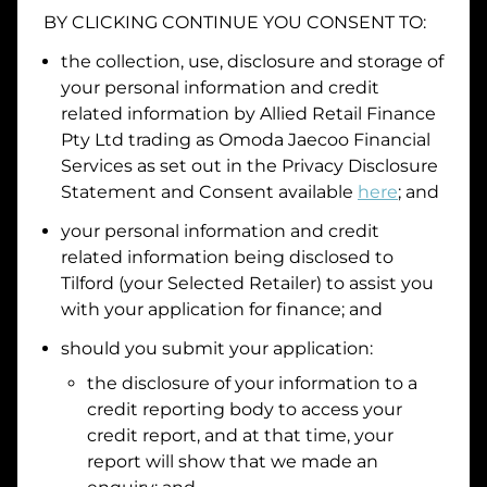
BY CLICKING CONTINUE YOU CONSENT TO:
the collection, use, disclosure and storage of
your personal information and credit
I hold a valid Australian Driver Licence
related information by
Allied Retail Finance
Why is it important to provide my
Licence Number?
Pty Ltd trading as Omoda Jaecoo Financial
Australian Driver Licence Number
Services
as set out in the Privacy Disclosure
Statement and Consent available
here
; and
your personal information and credit
Do you own land or a property?
related information being disclosed to
Yes
No
Tilford
(your Selected Retailer) to assist you
What do we consider
property?
with your application for finance; and
should you submit your application:
Residential address
the disclosure of your information to a
Address
Address
credit reporting body to access your
Search
credit report, and at that time, your
and
report will show that we made an
Suburb
Address