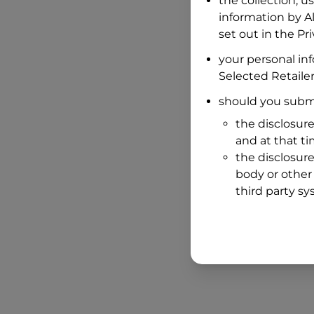
the collection, u
information by
A
set out in the P
your personal in
Selected Retailer
should you submi
the disclosure
and at that t
the disclosure
body or other 
third party sy