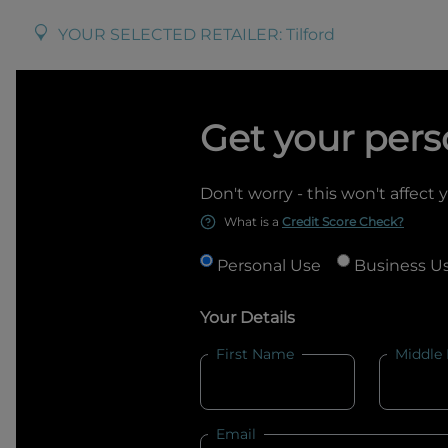
YOUR SELECTED RETAILER:
Tilford
Get your pers
Don't worry - this won't affect 
What is a
Credit Score Check?
Personal Use
Business U
Your Details
First Name
Middle
Email