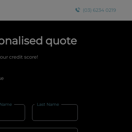
(03) 6234 0219
onalised quote
your credit score!
se
 Name
Last Name