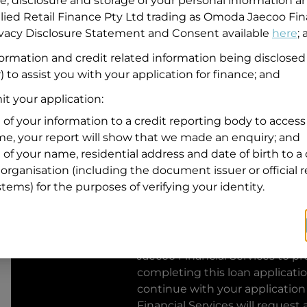
se, disclosure and storage of your personal information a
llied Retail Finance Pty Ltd trading as Omoda Jaecoo Fin
Residential address
rivacy Disclosure Statement and Consent available
here
;
Address
formation and credit related information being disclosed
Address
) to assist you with your application for finance; and
Search
and
t your application:
Suburb
Address
 of your information to a credit reporting body to access 
Line
ime, your report will show that we made an enquiry; and
1
 of your name, residential address and date of birth to a 
State
organisation (including the document issuer or official 
stems) for the purposes of verifying your identity.
By clicking I accept and Get Q
from
Omoda Jaecoo Financial S
Jaecoo Financial Services
to pro
completing this loan applicati
continue with your application
Financial Services
will request 