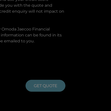
ide you with the quote and
 credit enquiry will not impact on
w
Omoda Jaecoo Financial
information can be found in its
be emailed to you.
GET QUOTE