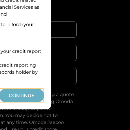
nd credit related
ancial Services
as
 and
 to
Tilford
(your
your credit report,
credit reporting
Postcode
records holder by
uote, you are requesting a quote
CONTINUE
ervices
and requesting
Omoda
vide a loan, subject to
on. You may decide not to
 at any time.
Omoda Jaecoo
and use your credit score