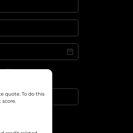
iver Licence
cence Number?
r
ce quote. To do this
 score.
?