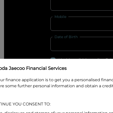
Mobile
Date of Birth
I hold a valid Australian Dr
Why is it important to provide my
Li
da Jaecoo Financial Services
Australian Driver Licence Numbe
ur finance application is to get you a personalised finan
re some further personal information and obtain a credit
Do you own land or a property
TINUE YOU CONSENT TO:
Yes
No
What do we consider
property?