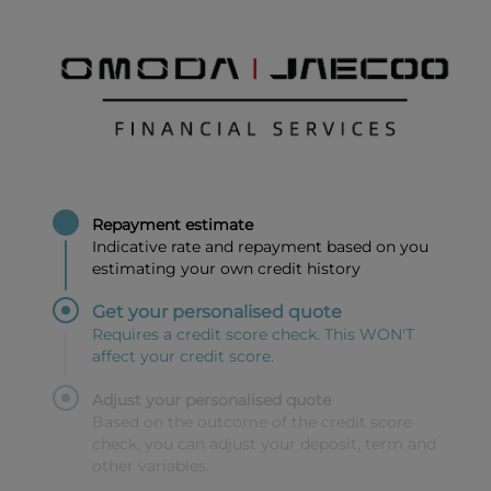
Repayment estimate
Indicative rate and repayment based on you
estimating your own credit history
Get your personalised quote
Requires a credit score check. This WON'T
affect your credit score.
Adjust your personalised quote
Based on the outcome of the credit score
check, you can adjust your deposit, term and
other variables.