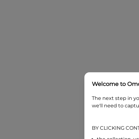
Welcome to
Omo
The next step in yo
we'll need to captu
BY CLICKING CON