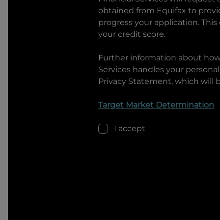
obtained from Equifax to prov
progress your application. This
your credit score.
Further information about ho
Services
handles your personal 
Privacy Statement, which will 
Target Market Determination
I accept