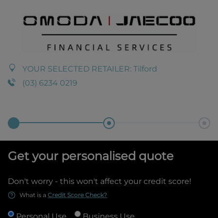
YOUR SELECTED RETAILER:
Tilford
(03) 6234 0219
Get your personalised quote
Don't worry - this won't affect your credit score!
What is a
Credit Score Check?
Personal Use
Business Use