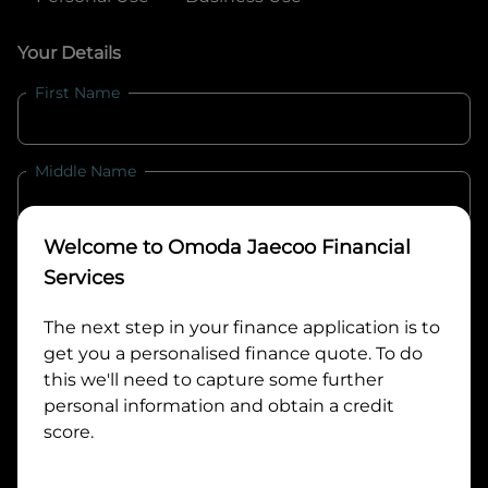
Your Details
First Name
Middle Name
Welcome to
Omoda Jaecoo Financial
Last Name
Services
The next step in your finance application is to
Email
get you a personalised finance quote. To do
this we'll need to capture some further
personal information and obtain a credit
Mobile
score.
Date of Birth