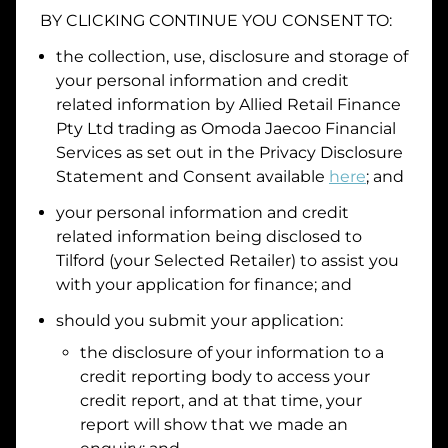
BY CLICKING CONTINUE YOU CONSENT TO:
the collection, use, disclosure and storage of
your personal information and credit
I hold a valid Australian Driver Licence
related information by
Allied Retail Finance
Why is it important to provide my
Licence Number?
Pty Ltd trading as Omoda Jaecoo Financial
Australian Driver Licence Number
Services
as set out in the Privacy Disclosure
Statement and Consent available
here
; and
your personal information and credit
Do you own land or a property?
related information being disclosed to
Yes
No
Tilford
(your Selected Retailer) to assist you
What do we consider
property?
with your application for finance; and
should you submit your application:
Residential address
the disclosure of your information to a
Address
Address
credit reporting body to access your
Search
credit report, and at that time, your
and
report will show that we made an
Suburb
Address