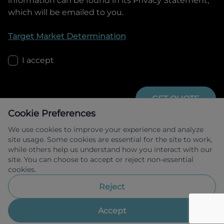
information can be found in its Privacy Statement,
which will be emailed to you.
Target Market Determination
I accept
GET QUOTE
Cookie Preferences
We use cookies to improve your experience and analyze
site usage. Some cookies are essential for the site to work,
while others help us understand how you interact with our
site. You can choose to accept or reject non-essential
cookies.
Allied Retail Finance Pty Ltd trading as 
Omoda Jaecoo Financial Services ABN 31 
Reject
609 859 985 Australian credit licence 
483211.
Accept