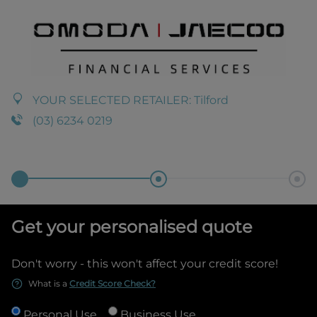
YOUR SELECTED RETAILER:
Tilford
(03) 6234 0219
Get your personalised quote
Don't worry - this won't affect your credit score!
What is a
Credit Score Check?
Personal Use
Business Use