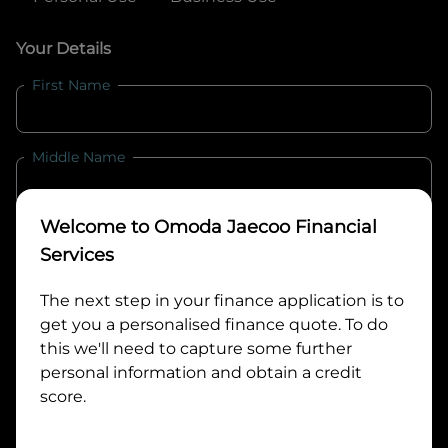
Your Details
First Name
Middle Name
Welcome to
Omoda Jaecoo Financial
Last Name
Services
The next step in your finance application is to
Email
get you a personalised finance quote. To do
this we'll need to capture some further
personal information and obtain a credit
Mobile
score.
Date of Birth