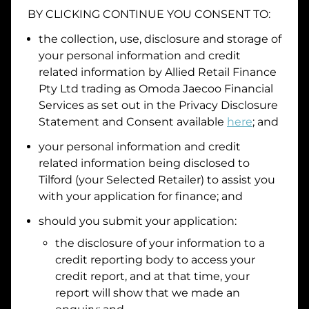
BY CLICKING CONTINUE YOU CONSENT TO:
the collection, use, disclosure and storage of
your personal information and credit
I hold a valid Australian Driver Licence
related information by
Allied Retail Finance
Why is it important to provide my
Licence Number?
Pty Ltd trading as Omoda Jaecoo Financial
Australian Driver Licence Number
Services
as set out in the Privacy Disclosure
Statement and Consent available
here
; and
your personal information and credit
Do you own land or a property?
related information being disclosed to
Yes
No
Tilford
(your Selected Retailer) to assist you
What do we consider
property?
with your application for finance; and
should you submit your application:
Residential address
the disclosure of your information to a
Address
Address
credit reporting body to access your
Search
credit report, and at that time, your
and
report will show that we made an
Suburb
Address