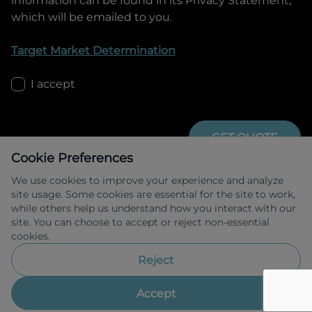
information can be found in its Privacy Statement,
which will be emailed to you.
Target Market Determination
I accept
GET QUOTE
Cookie Preferences
We use cookies to improve your experience and analyze
site usage. Some cookies are essential for the site to work,
while others help us understand how you interact with our
site. You can choose to accept or reject non-essential
cookies.
Allied Retail Finance Pty Ltd trading as 
Omoda Jaecoo Financial Services ABN 31 
Reject
609 859 985 Australian credit licence 
483211.
Accept