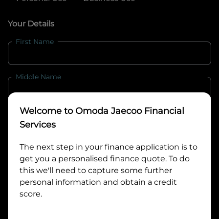
Your Details
First Name
Middle Name
Welcome to
Omoda Jaecoo Financial
Last Name
Services
The next step in your finance application is to
Email
get you a personalised finance quote. To do
this we'll need to capture some further
personal information and obtain a credit
Mobile
score.
Date of Birth