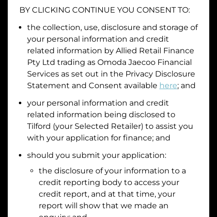
BY CLICKING CONTINUE YOU CONSENT TO:
the collection, use, disclosure and storage of
your personal information and credit
I hold a valid Australian Driver Licence
related information by
Allied Retail Finance
Why is it important to provide my
Licence Number?
Pty Ltd trading as Omoda Jaecoo Financial
Australian Driver Licence Number
Services
as set out in the Privacy Disclosure
Statement and Consent available
here
; and
your personal information and credit
Do you own land or a property?
related information being disclosed to
Yes
No
Tilford
(your Selected Retailer) to assist you
What do we consider
property?
with your application for finance; and
should you submit your application:
Residential address
the disclosure of your information to a
Address
Address
credit reporting body to access your
Search
credit report, and at that time, your
and
report will show that we made an
Suburb
Address