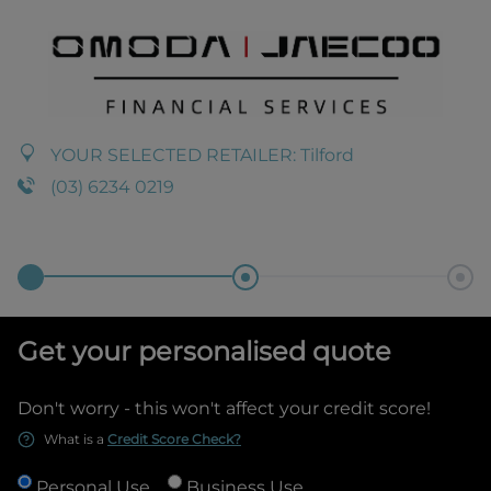
YOUR SELECTED RETAILER:
Tilford
(03) 6234 0219
Get your personalised quote
Don't worry - this won't affect your credit score!
What is a
Credit Score Check?
Personal Use
Business Use