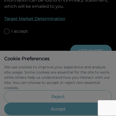
information can be found in its Privacy Statement,
which will be emailed to you.
Target Market Determination
I accept
GET QUOTE
Cookie Preferences
We use cookies to improve your experience and analyze
site usage. Some cookies are essential for the site to work,
while others help us understand how you interact with our
site. You can choose to accept or reject non-essential
cookies.
Allied Retail Finance Pty Ltd trading as 
Omoda Jaecoo Financial Services ABN 31 
Reject
609 859 985 Australian credit licence 
483211.
Accept