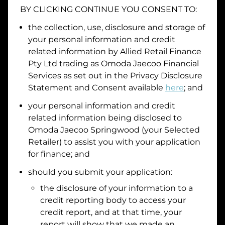
BY CLICKING CONTINUE YOU CONSENT TO:
Date of Birth
the collection, use, disclosure and storage of
your personal information and credit
I hold a valid Australian Driver Licence
related information by
Allied Retail Finance
Pty Ltd trading as Omoda Jaecoo Financial
Why is it important to provide my
Licence Number?
Services
as set out in the Privacy Disclosure
Australian Driver Licence Number
Statement and Consent available
here
; and
your personal information and credit
related information being disclosed to
Do you own land or a property?
Omoda Jaecoo Springwood
(your Selected
Yes
No
Retailer) to assist you with your application
What do we consider
property?
for finance; and
Residential address
should you submit your application:
the disclosure of your information to a
Address
Address
credit reporting body to access your
Search
credit report, and at that time, your
and
report will show that we made an