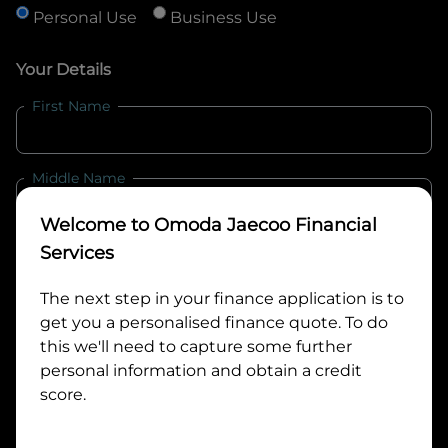
Personal Use
Business Use
Your Details
First Name
Middle Name
Welcome to
Omoda Jaecoo Financial
Last Name
Services
The next step in your finance application is to
get you a personalised finance quote. To do
Email
this we'll need to capture some further
personal information and obtain a credit
score.
Mobile