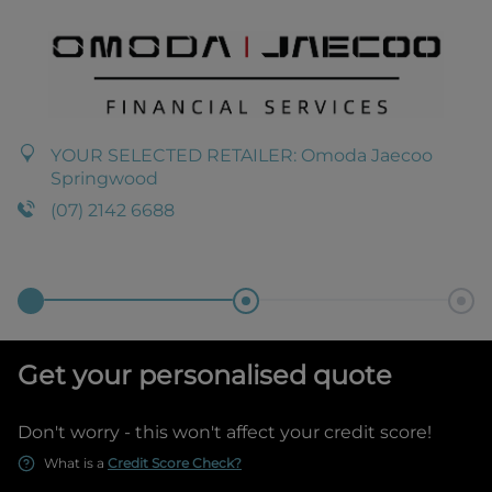
YOUR SELECTED RETAILER:
Omoda Jaecoo
Springwood
(07) 2142 6688
Get your personalised quote
Don't worry - this won't affect your credit score!
What is a
Credit Score Check?