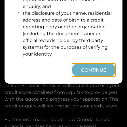
Suburb
Address
enquiry; and
Line
the disclosure of your name, residential
1
address and date of birth to a credit
Postcode
State
reporting body or other organisation
(including the document issuer or
official records holder by third party
By clicking I accept and Get Quote, you are
systems) for the purposes of verifying
requesting a quote from
Omoda Jaecoo Financial
your identity.
Services
and requesting
Omoda Jaecoo Financial
Services
to provide a loan, subject to completing
CONTINUE
this loan application. You may decide not to
continue with your application at any time.
Omoda
Jaecoo Financial Services
will request and use your
credit score obtained from Equifax to provide you
with the quote and progress your application. This
credit enquiry will not impact on your credit score.
Further information about how
Omoda Jaecoo
Financial Services
handles your personal