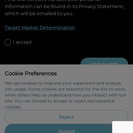
information can be found in its Privacy Statement,
which will be emailed to you.
Target Market Determination
I accept
GET QUOTE
Cookie Preferences
We use cookies to improve your experience and analyze
site usage. Some cookies are essential for the site to work,
while others help us understand how you interact with our
site. You can choose to accept or reject non-essential
cookies.
Allied Retail Finance Pty Ltd trading as 
Omoda Jaecoo Financial Services ABN 31 
Reject
609 859 985 Australian credit licence 
483211.
Accept