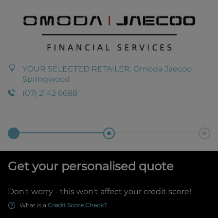
YOUR SELECTED RETAILER:
Omoda Jaecoo
Springwood
(07) 2142 6688
Get your personalised quote
Don't worry - this won't affect your credit score!
What is a
Credit Score Check?