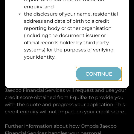
Suburb
Address
enquiry; and
Line
the disclosure of your name, residential
1
address and date of birth to a credit
Postcode
State
reporting body or other organisation
(including the document issuer or
official records holder by third party
By clicking I accept and Get Quote, you are
systems) for the purposes of verifying
requesting a quote from
Omoda Jaecoo Financial
your identity.
Services
and requesting
Omoda Jaecoo Financial
Services
to provide a loan, subject to completing
CONTINUE
this loan application. You may decide not to
continue with your application at any time.
Omoda
Jaecoo Financial Services
will request and use your
credit score obtained from Equifax to provide you
with the quote and progress your application. This
credit enquiry will not impact on your credit score.
Further information about how
Omoda Jaecoo
Financial Services
handles your personal