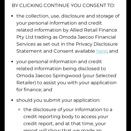
BY CLICKING CONTINUE YOU CONSENT TO:
Date of Birth
the collection, use, disclosure and storage of
your personal information and credit
I hold a valid Australian Driver Licence
related information by
Allied Retail Finance
Pty Ltd trading as Omoda Jaecoo Financial
Why is it important to provide my
Licence Number?
Services
as set out in the Privacy Disclosure
Australian Driver Licence Number
Statement and Consent available
here
; and
your personal information and credit
related information being disclosed to
Do you own land or a property?
Omoda Jaecoo Springwood
(your Selected
Yes
No
Retailer) to assist you with your application
What do we consider
property?
for finance; and
Residential address
should you submit your application:
the disclosure of your information to a
Address
Address
credit reporting body to access your
Search
credit report, and at that time, your
and
report will show that we made an