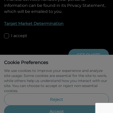
information can be found in its Privacy Statement,
which will be emailed to you.
Target Market Determination
I accept
GET QUOTE
Cookie Preferences
We use cookies to improve your experience and analyze
site usage. Some cookies are essential for the site to work,
while others help us understand how you interact with our
site. You can choose to accept or reject non-essential
cookies.
Allied Retail Finance Pty Ltd trading as 
Omoda Jaecoo Financial Services ABN 31 
Reject
609 859 985 Australian credit licence 
483211.
Accept