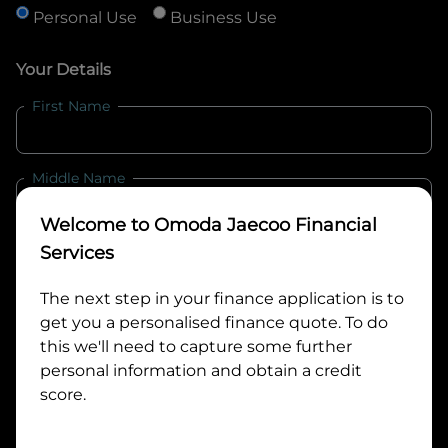
Personal Use
Business Use
Your Details
First Name
Middle Name
Welcome to
Omoda Jaecoo Financial
Last Name
Services
The next step in your finance application is to
get you a personalised finance quote. To do
Email
this we'll need to capture some further
personal information and obtain a credit
score.
Mobile