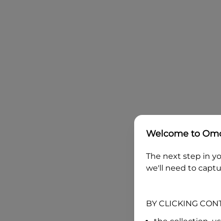
Welcome to
Omo
The next step in yo
we'll need to captu
BY CLICKING CON