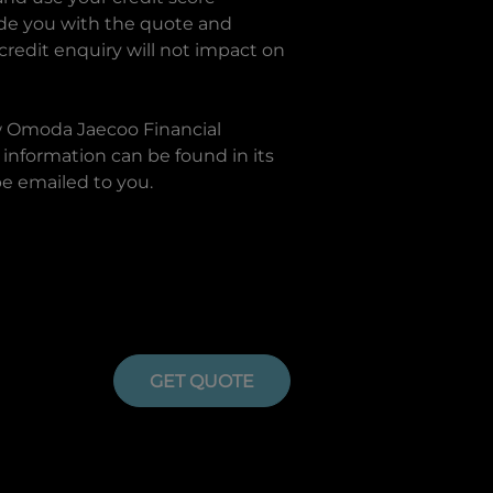
ide you with the quote and
 credit enquiry will not impact on
w
Omoda Jaecoo Financial
information can be found in its
be emailed to you.
GET QUOTE