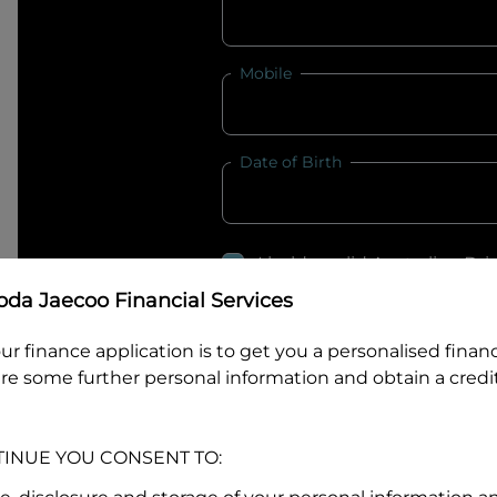
Mobile
Date of Birth
I hold a valid Australian Dr
Why is it important to provide my
Li
da Jaecoo Financial Services
Australian Driver Licence Numbe
ur finance application is to get you a personalised finan
re some further personal information and obtain a credit
Do you own land or a property
TINUE YOU CONSENT TO:
Yes
No
What do we consider
property?