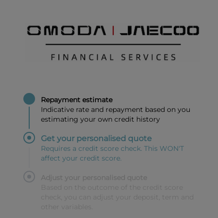
Repayment estimate
Indicative rate and repayment based on you
estimating your own credit history
Get your personalised quote
Requires a credit score check. This WON'T
affect your credit score.
Adjust your personalised quote
Based on the outcome of the credit score
check, you can adjust your deposit, term and
other variables.