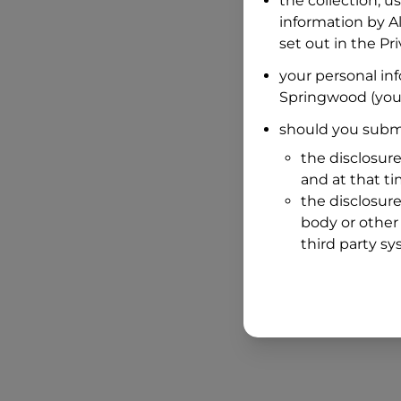
the collection, u
information by
A
set out in the P
your personal in
Springwood
(you
should you submi
the disclosure
and at that t
the disclosure
body or other 
third party sy