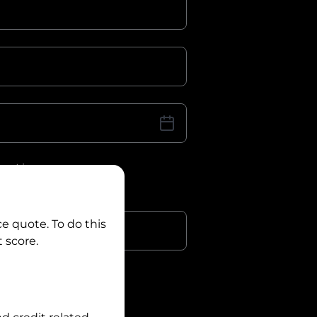
iver Licence
cence Number?
r
ce quote. To do this
 score.
?