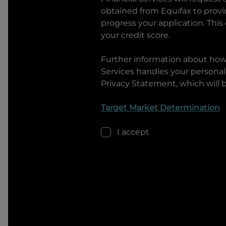
obtained from Equifax to prov
progress your application. This
your credit score.
Further information about ho
Services
handles your personal 
Privacy Statement, which will 
Target Market Determination
I accept