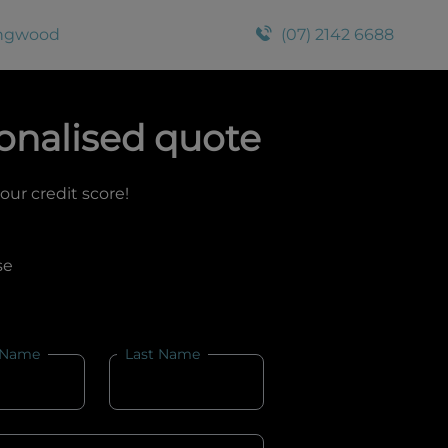
ingwood
(07) 2142 6688
onalised quote
your credit score!
se
 Name
Last Name