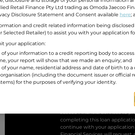
se, disclosure and storage of your personal information a
llied Retail Finance Pty Ltd trading as Omoda Jaecoo Fin
Residential address
rivacy Disclosure Statement and Consent available
here
;
Address
formation and credit related information being disclosed
Address
r Selected Retailer) to assist you with your application fo
Search
and
t your application:
Suburb
Address
 of your information to a credit reporting body to access 
Line
ime, your report will show that we made an enquiry; and
1
 of your name, residential address and date of birth to a 
State
organisation (including the document issuer or official 
stems) for the purposes of verifying your identity.
By clicking I accept and Get Q
from
Omoda Jaecoo Financial S
Jaecoo Financial Services
to pro
completing this loan applicati
continue with your application
Financial Services
will request 