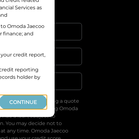
nd credit related
ancial Services
as
 and
 to
Omoda Jaecoo
r finance; and
your credit report,
credit reporting
Postcode
records holder by
uote, you are requesting a quote
CONTINUE
ervices
and requesting
Omoda
vide a loan, subject to
on. You may decide not to
 at any time.
Omoda Jaecoo
and use your credit score