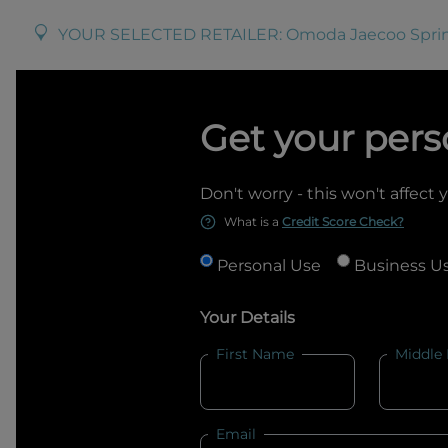
YOUR SELECTED RETAILER:
Omoda Jaecoo Spr
Get your pers
Don't worry - this won't affect 
What is a
Credit Score Check?
Personal Use
Business U
Your Details
First Name
Middle
Email