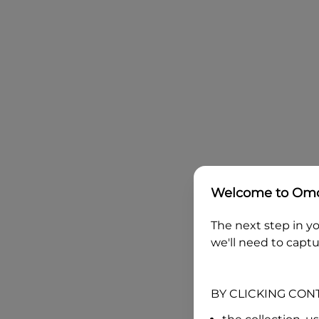
Welcome to
Omo
The next step in yo
we'll need to captu
BY CLICKING CON