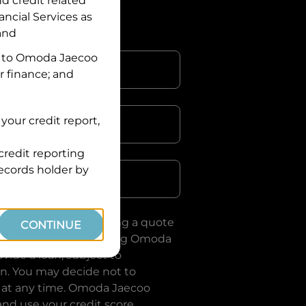
nd credit related
ancial Services
as
 and
 to
Omoda Jaecoo
r finance; and
your credit report,
credit reporting
Postcode
records holder by
uote, you are requesting a quote
CONTINUE
ervices
and requesting
Omoda
vide a loan, subject to
on. You may decide not to
 at any time.
Omoda Jaecoo
and use your credit score