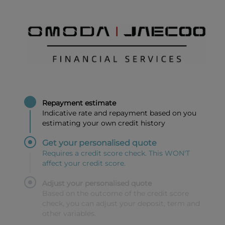
Repayment estimate
Indicative rate and repayment based on you
estimating your own credit history
Get your personalised quote
Requires a credit score check. This WON'T
affect your credit score.
Adjust your personalised quote
Based on the outcome of the credit score
check, you can adjust your deposit, term and
other variables.