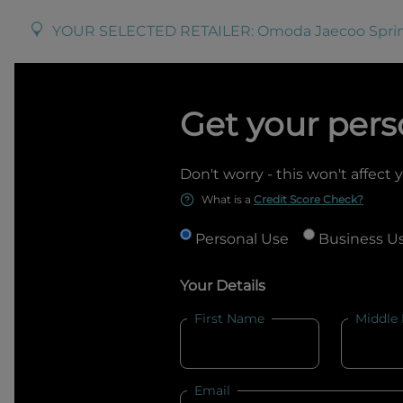
YOUR SELECTED RETAILER:
Omoda Jaecoo Spr
Get your pers
Don't worry - this won't affect 
What is a
Credit Score Check?
Personal Use
Business U
Your Details
First Name
Middle
Email