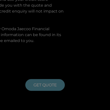
ide you with the quote and
 credit enquiry will not impact on
w
Omoda Jaecoo Financial
information can be found in its
be emailed to you.
GET QUOTE