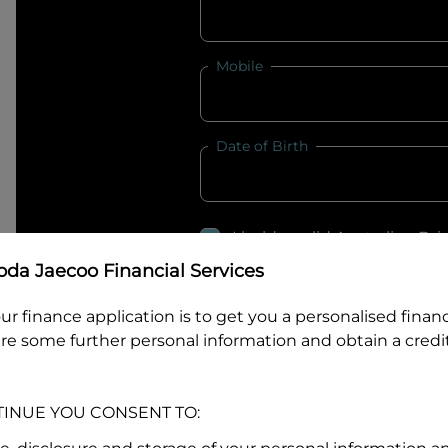
Mobile
Date of Birth
I hold a valid Australian Dr
Why is it important to provide my
Li
da Jaecoo Financial Services
Australian Driver Licence Numbe
ur finance application is to get you a personalised finan
re some further personal information and obtain a credit
Do you own land or a property
TINUE YOU CONSENT TO:
Yes
No
What do we consider
property?