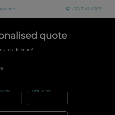
ingwood
(07) 2142 6688
onalised quote
your credit score!
se
 Name
Last Name