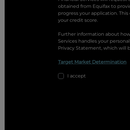
obtained from Equifax to prov
progress your application. This
your credit score.
Further information about ho
Services
handles your personal 
Privacy Statement, which will 
Target Market Determination
I accept