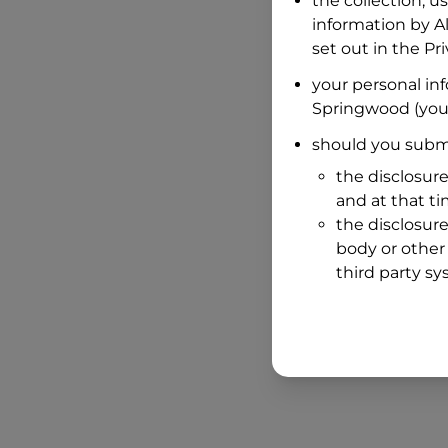
the collection, u
information by
A
set out in the P
your personal in
Springwood
(you
should you submi
the disclosure
and at that t
the disclosure
body or other 
third party sy