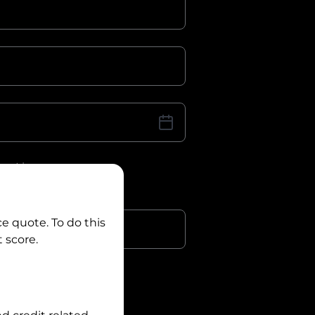
iver Licence
cence Number?
r
ce quote. To do this
 score.
?