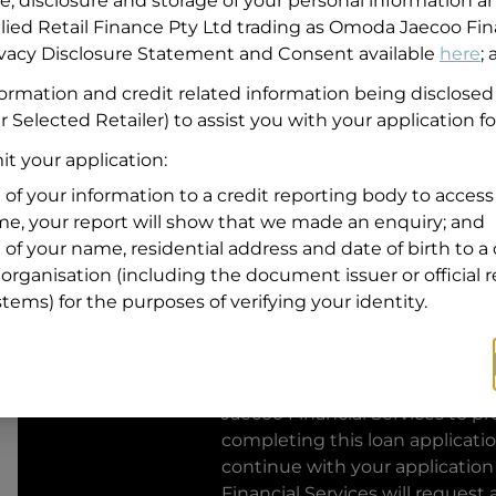
se, disclosure and storage of your personal information a
llied Retail Finance Pty Ltd trading as Omoda Jaecoo Fin
Residential address
rivacy Disclosure Statement and Consent available
here
;
Address
formation and credit related information being disclosed
Address
r Selected Retailer) to assist you with your application fo
Search
and
t your application:
Suburb
Address
 of your information to a credit reporting body to access 
Line
ime, your report will show that we made an enquiry; and
1
 of your name, residential address and date of birth to a 
State
organisation (including the document issuer or official 
stems) for the purposes of verifying your identity.
By clicking I accept and Get Q
from
Omoda Jaecoo Financial S
Jaecoo Financial Services
to pro
completing this loan applicati
continue with your application
Financial Services
will request 