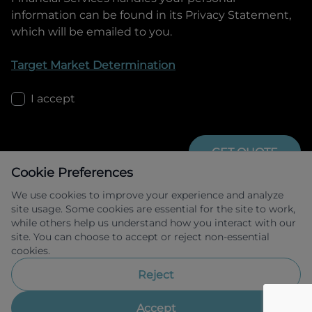
information can be found in its Privacy Statement,
which will be emailed to you.
Target Market Determination
I accept
GET QUOTE
Cookie Preferences
We use cookies to improve your experience and analyze
site usage. Some cookies are essential for the site to work,
while others help us understand how you interact with our
site. You can choose to accept or reject non-essential
cookies.
Allied Retail Finance Pty Ltd trading as 
Omoda Jaecoo Financial Services ABN 31 
Reject
609 859 985 Australian credit licence 
483211.
Accept