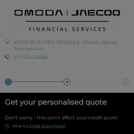
YOUR SELECTED RETAILER:
Omoda Jaecoo
Springwood
(07) 2142 6688
Get your personalised quote
Don't worry - this won't affect your credit score!
What is a
Credit Score Check?