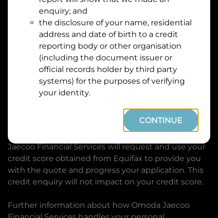
Suburb
Address
enquiry; and
Line
the disclosure of your name, residential
1
address and date of birth to a credit
Postcode
State
reporting body or other organisation
(including the document issuer or
official records holder by third party
By clicking I accept and Get Quote, you are
systems) for the purposes of verifying
requesting a quote from
Omoda Jaecoo Financial
your identity.
Services
and requesting
Omoda Jaecoo Financial
Services
to provide a loan, subject to completing
CONTINUE
this loan application. You may decide not to
continue with your application at any time.
Omoda
Jaecoo Financial Services
will request and use your
credit score obtained from Equifax to provide you
with the quote and progress your application. This
credit enquiry will not impact on your credit score.
Further information about how
Omoda Jaecoo
Financial Services
handles your personal