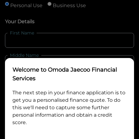
Personal Use
Business Use
Your Details
First Name
Middle Name
Welcome to
Omoda Jaecoo Financial
Last Name
Services
The next step in your finance application is to
get you a personalised finance quote. To do
Email
this we'll need to capture some further
personal information and obtain a credit
score.
Mobile