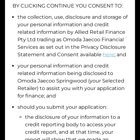
BY CLICKING CONTINUE YOU CONSENT TO:
Date of Birth
the collection, use, disclosure and storage of
your personal information and credit
I hold a valid Australian Driver Licence
related information by
Allied Retail Finance
Pty Ltd trading as Omoda Jaecoo Financial
Why is it important to provide my
Licence Number?
Services
as set out in the Privacy Disclosure
Australian Driver Licence Number
Statement and Consent available
here
; and
your personal information and credit
related information being disclosed to
Do you own land or a property?
Omoda Jaecoo Springwood
(your Selected
Yes
No
Retailer) to assist you with your application
What do we consider
property?
for finance; and
Residential address
should you submit your application:
the disclosure of your information to a
Address
Address
credit reporting body to access your
Search
credit report, and at that time, your
and
report will show that we made an