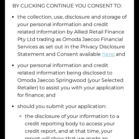
BY CLICKING CONTINUE YOU CONSENT TO:
Date of Birth
the collection, use, disclosure and storage of
your personal information and credit
I hold a valid Australian Driver Licence
related information by
Allied Retail Finance
Pty Ltd trading as Omoda Jaecoo Financial
Why is it important to provide my
Licence Number?
Services
as set out in the Privacy Disclosure
Australian Driver Licence Number
Statement and Consent available
here
; and
your personal information and credit
related information being disclosed to
Do you own land or a property?
Omoda Jaecoo Springwood
(your Selected
Yes
No
Retailer) to assist you with your application
What do we consider
property?
for finance; and
Residential address
should you submit your application:
the disclosure of your information to a
Address
Address
credit reporting body to access your
Search
credit report, and at that time, your
and
report will show that we made an