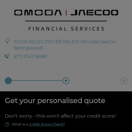
YOUR SELECTED RETAILER:
Omoda Jaecoo
Springwood
(07) 2142 6688
Get your personalised quote
Don't worry - this won't affect your credit score!
What is a
Credit Score Check?