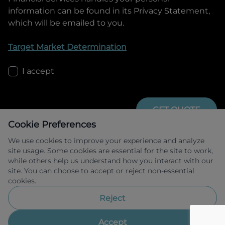
information can be found in its Privacy Statement,
which will be emailed to you.
Target Market Determination
I accept
GET QUOTE
Cookie Preferences
We use cookies to improve your experience and analyze
site usage. Some cookies are essential for the site to work,
while others help us understand how you interact with our
site. You can choose to accept or reject non-essential
cookies.
Allied Retail Finance Pty Ltd trading as 
Omoda Jaecoo Financial Services ABN 31 
Reject
609 859 985 Australian credit licence 
483211.
Accept