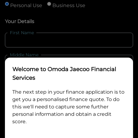
Personal Use
Business Use
Your Details
First Name
Middle Name
Welcome to
Omoda Jaecoo Financial
Last Name
Services
The next step in your finance application is to
get you a personalised finance quote. To do
Email
this we'll need to capture some further
personal information and obtain a credit
score.
Mobile