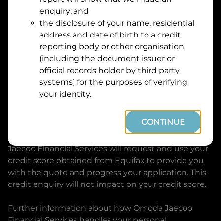
Suburb
Address
enquiry; and
Line
the disclosure of your name, residential
1
address and date of birth to a credit
Postcode
State
reporting body or other organisation
(including the document issuer or
official records holder by third party
By clicking I accept and Get Quote, you are
systems) for the purposes of verifying
requesting a quote from
Omoda Jaecoo Financial
your identity.
Services
and requesting
Omoda Jaecoo Financial
Services
to provide a loan, subject to completing
CONTINUE
this loan application. You may decide not to
continue with your application at any time.
Omoda
Jaecoo Financial Services
will request and use your
credit score obtained from Equifax to provide you
with the quote and progress your application. This
credit enquiry will not impact on your credit score.
Further information about how
Omoda Jaecoo
Financial Services
handles your personal