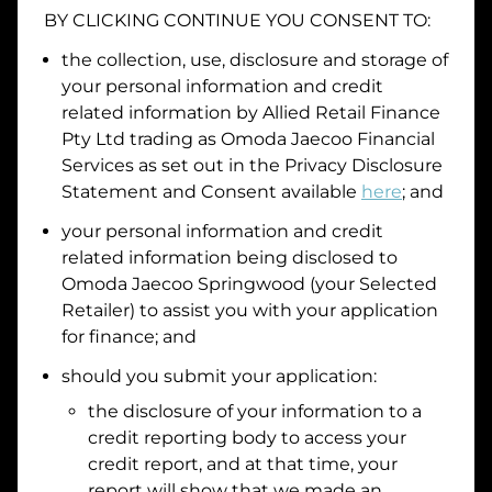
BY CLICKING CONTINUE YOU CONSENT TO:
Date of Birth
the collection, use, disclosure and storage of
your personal information and credit
I hold a valid Australian Driver Licence
related information by
Allied Retail Finance
Pty Ltd trading as Omoda Jaecoo Financial
Why is it important to provide my
Licence Number?
Services
as set out in the Privacy Disclosure
Australian Driver Licence Number
Statement and Consent available
here
; and
your personal information and credit
related information being disclosed to
Do you own land or a property?
Omoda Jaecoo Springwood
(your Selected
Yes
No
Retailer) to assist you with your application
What do we consider
property?
for finance; and
Residential address
should you submit your application:
the disclosure of your information to a
Address
Address
credit reporting body to access your
Search
credit report, and at that time, your
and
report will show that we made an