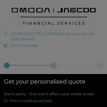
YOUR SELECTED RETAILER:
Omoda Jaecoo
Springwood
(07) 2142 6688
Get your personalised quote
Don't worry - this won't affect your credit score!
What is a
Credit Score Check?