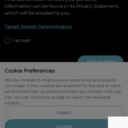
information can be found in its Privacy Statement,
which will be emailed to you.
Target Market Determination
I accept
GET QUOTE
Cookie Preferences
We use cookies to improve your experience and analyze
site usage. Some cookies are essential for the site to work,
while others help us understand how you interact with our
site. You can choose to accept or reject non-essential
cookies.
Allied Retail Finance Pty Ltd trading as 
Omoda Jaecoo Financial Services ABN 31 
Reject
609 859 985 Australian credit licence 
483211.
Accept