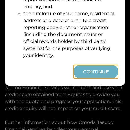
Suburb
Address
enquiry; and
Line
the disclosure of your name, residential
1
address and date of birth to a credit
Postcode
State
reporting body or other organisation
(including the document issuer or
official records holder by third party
By clicking I accept and Get Quote, you are
systems) for the purposes of verifying
requesting a quote from
Omoda Jaecoo Financial
your identity.
Services
and requesting
Omoda Jaecoo Financial
Services
to provide a loan, subject to completing
CONTINUE
this loan application. You may decide not to
continue with your application at any time.
Omoda
Jaecoo Financial Services
will request and use your
credit score obtained from Equifax to provide you
with the quote and progress your application. This
credit enquiry will not impact on your credit score.
Further information about how
Omoda Jaecoo
Financial Services
handles your personal