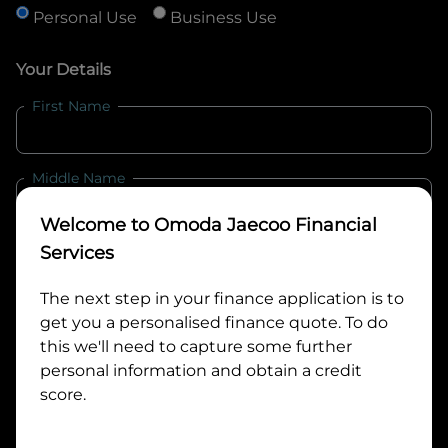
Personal Use
Business Use
Your Details
First Name
Middle Name
Welcome to
Omoda Jaecoo Financial
Last Name
Services
The next step in your finance application is to
get you a personalised finance quote. To do
Email
this we'll need to capture some further
personal information and obtain a credit
score.
Mobile