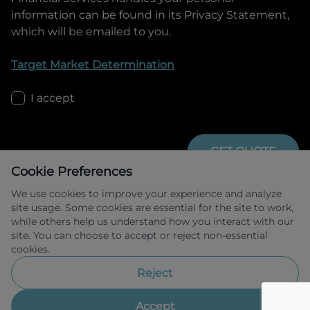
information can be found in its Privacy Statement,
which will be emailed to you.
Target Market Determination
I accept
GET QUOTE
Cookie Preferences
We use cookies to improve your experience and analyze
site usage. Some cookies are essential for the site to work,
while others help us understand how you interact with our
site. You can choose to accept or reject non-essential
cookies.
Allied Retail Finance Pty Ltd trading as 
Omoda Jaecoo Financial Services ABN 31 
Reject
609 859 985 Australian credit licence 
483211.
Accept