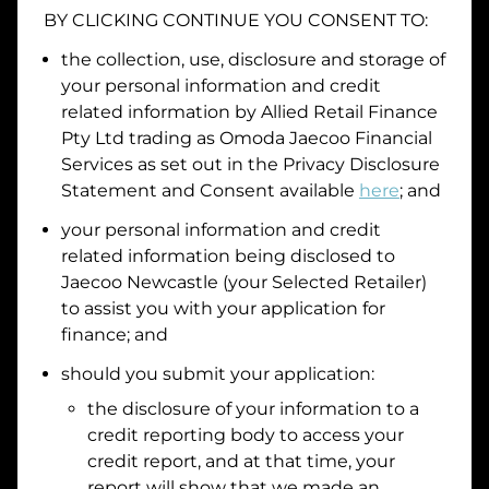
BY CLICKING CONTINUE YOU CONSENT TO:
Date of Birth
the collection, use, disclosure and storage of
your personal information and credit
I hold a valid Australian Driver Licence
related information by
Allied Retail Finance
Pty Ltd trading as Omoda Jaecoo Financial
Why is it important to provide my
Licence Number?
Services
as set out in the Privacy Disclosure
Australian Driver Licence Number
Statement and Consent available
here
; and
your personal information and credit
related information being disclosed to
Do you own land or a property?
Jaecoo Newcastle
(your Selected Retailer)
Yes
No
to assist you with your application for
What do we consider
property?
finance; and
Residential address
should you submit your application:
the disclosure of your information to a
Address
Address
credit reporting body to access your
Search
credit report, and at that time, your
and
report will show that we made an