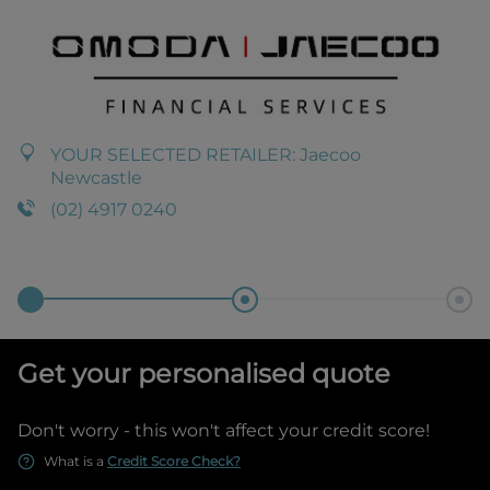
YOUR SELECTED RETAILER:
Jaecoo
Newcastle
(02) 4917 0240
Get your personalised quote
Don't worry - this won't affect your credit score!
What is a
Credit Score Check?