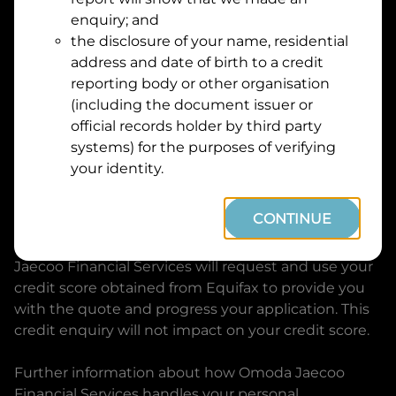
Suburb
Address
enquiry; and
Line
the disclosure of your name, residential
1
address and date of birth to a credit
Postcode
State
reporting body or other organisation
(including the document issuer or
official records holder by third party
By clicking I accept and Get Quote, you are
systems) for the purposes of verifying
requesting a quote from
Omoda Jaecoo Financial
your identity.
Services
and requesting
Omoda Jaecoo Financial
Services
to provide a loan, subject to completing
CONTINUE
this loan application. You may decide not to
continue with your application at any time.
Omoda
Jaecoo Financial Services
will request and use your
credit score obtained from Equifax to provide you
with the quote and progress your application. This
credit enquiry will not impact on your credit score.
Further information about how
Omoda Jaecoo
Financial Services
handles your personal