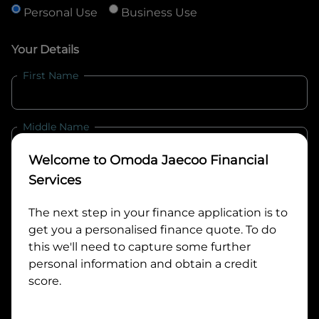
Personal Use
Business Use
Your Details
First Name
Middle Name
Welcome to
Omoda Jaecoo Financial
Last Name
Services
The next step in your finance application is to
get you a personalised finance quote. To do
Email
this we'll need to capture some further
personal information and obtain a credit
score.
Mobile