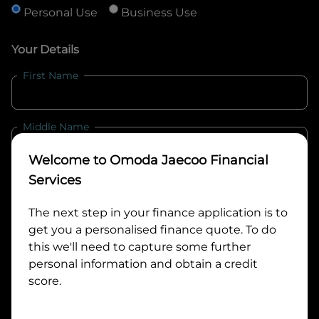
Personal Use
Business Use
Your Details
First Name
Middle Name
Welcome to
Omoda Jaecoo Financial
Last Name
Services
The next step in your finance application is to
get you a personalised finance quote. To do
Email
this we'll need to capture some further
personal information and obtain a credit
score.
Mobile