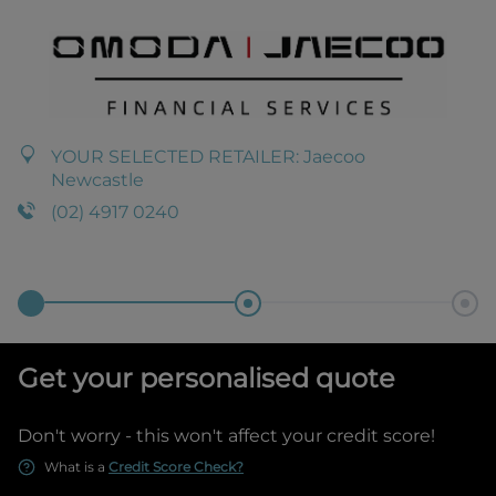
YOUR SELECTED RETAILER:
Jaecoo
Newcastle
(02) 4917 0240
Get your personalised quote
Don't worry - this won't affect your credit score!
What is a
Credit Score Check?