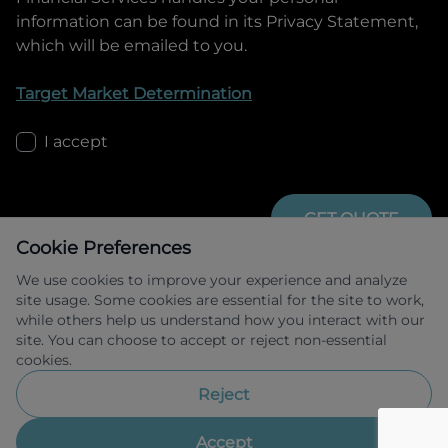
information can be found in its Privacy Statement,
which will be emailed to you.
Target Market Determination
I accept
GET QUOTE
Cookie Preferences
We use cookies to improve your experience and analyze
site usage. Some cookies are essential for the site to work,
while others help us understand how you interact with our
site. You can choose to accept or reject non-essential
cookies.
Allied Retail Finance Pty Ltd trading as 
Omoda Jaecoo Financial Services ABN 31 
Reject
609 859 985 Australian credit licence 
483211.
Accept