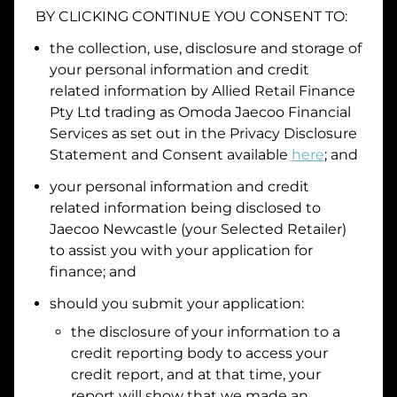
BY CLICKING CONTINUE YOU CONSENT TO:
Date of Birth
the collection, use, disclosure and storage of
your personal information and credit
I hold a valid Australian Driver Licence
related information by
Allied Retail Finance
Pty Ltd trading as Omoda Jaecoo Financial
Why is it important to provide my
Licence Number?
Services
as set out in the Privacy Disclosure
Australian Driver Licence Number
Statement and Consent available
here
; and
your personal information and credit
related information being disclosed to
Do you own land or a property?
Jaecoo Newcastle
(your Selected Retailer)
Yes
No
to assist you with your application for
What do we consider
property?
finance; and
Residential address
should you submit your application:
the disclosure of your information to a
Address
Address
credit reporting body to access your
Search
credit report, and at that time, your
and
report will show that we made an