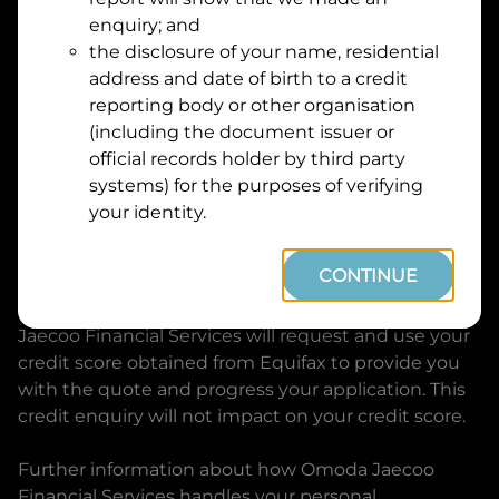
Suburb
Address
enquiry; and
Line
the disclosure of your name, residential
1
address and date of birth to a credit
Postcode
State
reporting body or other organisation
(including the document issuer or
official records holder by third party
By clicking I accept and Get Quote, you are
systems) for the purposes of verifying
requesting a quote from
Omoda Jaecoo Financial
your identity.
Services
and requesting
Omoda Jaecoo Financial
Services
to provide a loan, subject to completing
CONTINUE
this loan application. You may decide not to
continue with your application at any time.
Omoda
Jaecoo Financial Services
will request and use your
credit score obtained from Equifax to provide you
with the quote and progress your application. This
credit enquiry will not impact on your credit score.
Further information about how
Omoda Jaecoo
Financial Services
handles your personal