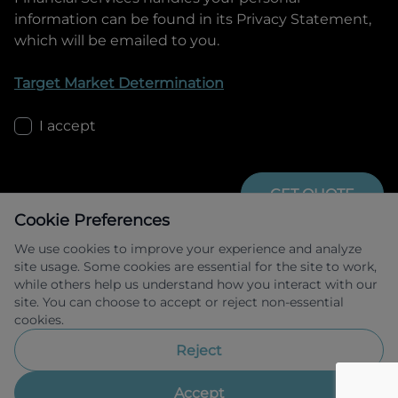
information can be found in its Privacy Statement,
which will be emailed to you.
Target Market Determination
I accept
GET QUOTE
Cookie Preferences
We use cookies to improve your experience and analyze
site usage. Some cookies are essential for the site to work,
while others help us understand how you interact with our
site. You can choose to accept or reject non-essential
cookies.
Allied Retail Finance Pty Ltd trading as 
Omoda Jaecoo Financial Services ABN 31 
Reject
609 859 985 Australian credit licence 
483211.
Accept