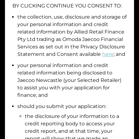
BY CLICKING CONTINUE YOU CONSENT TO:
Date of Birth
the collection, use, disclosure and storage of
your personal information and credit
I hold a valid Australian Driver Licence
related information by
Allied Retail Finance
Pty Ltd trading as Omoda Jaecoo Financial
Why is it important to provide my
Licence Number?
Services
as set out in the Privacy Disclosure
Australian Driver Licence Number
Statement and Consent available
here
; and
your personal information and credit
related information being disclosed to
Do you own land or a property?
Jaecoo Newcastle
(your Selected Retailer)
Yes
No
to assist you with your application for
What do we consider
property?
finance; and
Residential address
should you submit your application:
the disclosure of your information to a
Address
Address
credit reporting body to access your
Search
credit report, and at that time, your
and
report will show that we made an