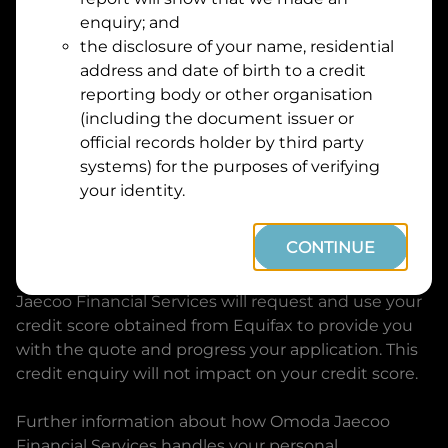
Suburb
Address
enquiry; and
Line
the disclosure of your name, residential
1
address and date of birth to a credit
Postcode
State
reporting body or other organisation
(including the document issuer or
official records holder by third party
By clicking I accept and Get Quote, you are
systems) for the purposes of verifying
requesting a quote from
Omoda Jaecoo Financial
your identity.
Services
and requesting
Omoda Jaecoo Financial
Services
to provide a loan, subject to completing
CONTINUE
this loan application. You may decide not to
continue with your application at any time.
Omoda
Jaecoo Financial Services
will request and use your
credit score obtained from Equifax to provide you
with the quote and progress your application. This
credit enquiry will not impact on your credit score.
Further information about how
Omoda Jaecoo
Financial Services
handles your personal