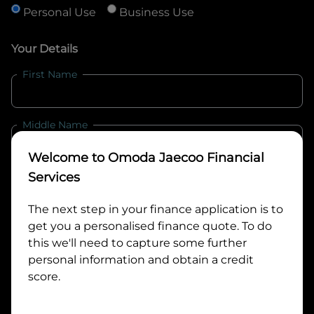
Personal Use
Business Use
Your Details
First Name
Middle Name
Welcome to
Omoda Jaecoo Financial
Last Name
Services
The next step in your finance application is to
get you a personalised finance quote. To do
Email
this we'll need to capture some further
personal information and obtain a credit
score.
Mobile