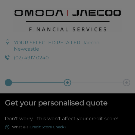
YOUR SELECTED RETAILER:
Jaecoo
Newcastle
(02) 4917 0240
Get your personalised quote
Don't worry - this won't affect your credit score!
What is a
Credit Score Check?