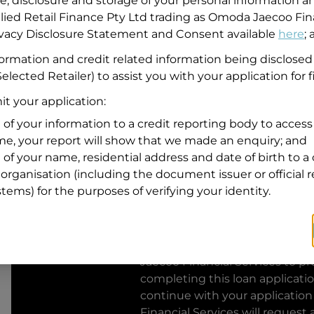
se, disclosure and storage of your personal information a
llied Retail Finance Pty Ltd trading as Omoda Jaecoo Fin
Residential address
rivacy Disclosure Statement and Consent available
here
;
Address
formation and credit related information being disclosed
Address
elected Retailer) to assist you with your application for 
Search
and
t your application:
Suburb
Address
 of your information to a credit reporting body to access 
Line
ime, your report will show that we made an enquiry; and
1
 of your name, residential address and date of birth to a 
State
organisation (including the document issuer or official 
stems) for the purposes of verifying your identity.
By clicking I accept and Get Q
from
Omoda Jaecoo Financial S
Jaecoo Financial Services
to pro
completing this loan applicati
continue with your application
Financial Services
will request 