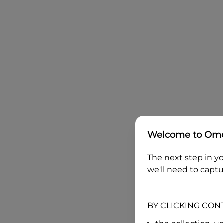
Welcome to
Omo
The next step in yo
we'll need to captu
BY CLICKING CON