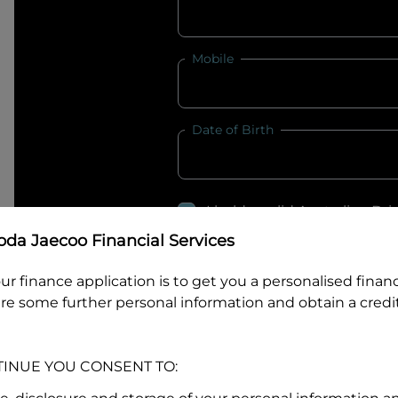
Mobile
Date of Birth
I hold a valid Australian Dr
Why is it important to provide my
Li
da Jaecoo Financial Services
Australian Driver Licence Numbe
ur finance application is to get you a personalised finan
re some further personal information and obtain a credit
Do you own land or a property
TINUE YOU CONSENT TO:
Yes
No
What do we consider
property?