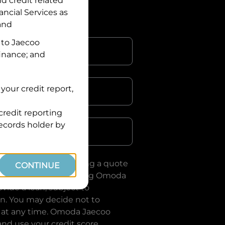
nd credit related
ancial Services
as
 and
 to
Jaecoo
finance; and
your credit report,
credit reporting
Postcode
records holder by
uote, you are requesting a quote
CONTINUE
ervices
and requesting
Omoda
vide a loan, subject to
on. You may decide not to
 at any time.
Omoda Jaecoo
and use your credit score