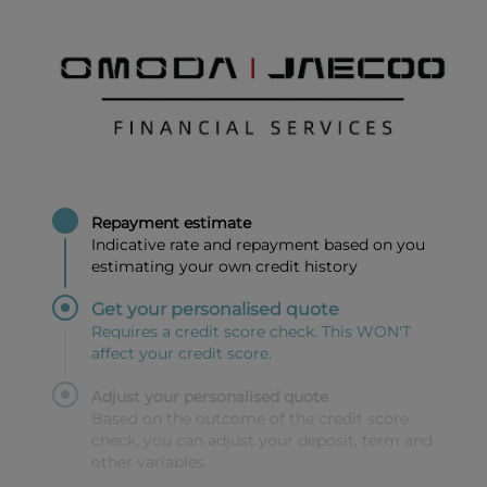
Repayment estimate
Indicative rate and repayment based on you
estimating your own credit history
Get your personalised quote
Requires a credit score check. This WON'T
affect your credit score.
Adjust your personalised quote
Based on the outcome of the credit score
check, you can adjust your deposit, term and
other variables.