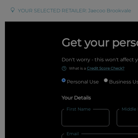
YOUR SELECTED RETAILER:
Jaecoo Brookvale
Get your pers
Don't worry - this won't affect 
What is a
Credit Score Check?
Personal Use
Business U
Your Details
First Name
Middle
Email