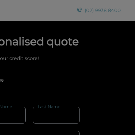
(02) 9938 8400
onalised quote
your credit score!
se
 Name
Last Name