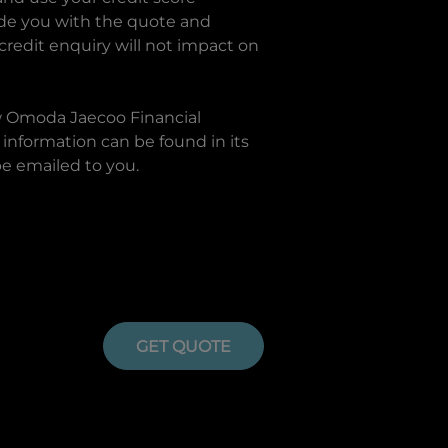
ide you with the quote and
 credit enquiry will not impact on
w
Omoda Jaecoo Financial
information can be found in its
be emailed to you.
GET QUOTE