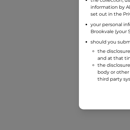
the collection, u
information by
A
set out in the P
your personal in
Brookvale
(your S
should you submi
the disclosure
and at that t
the disclosure
body or other 
third party sy