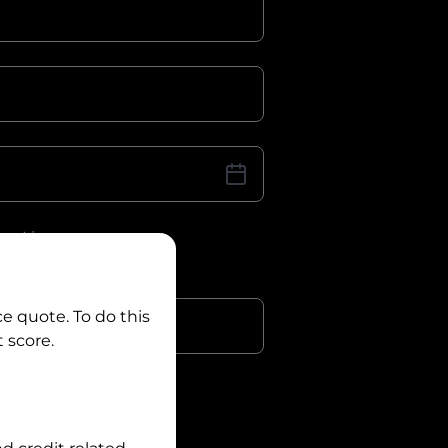
iver Licence
cence Number?
r
ce quote. To do this
 score.
?