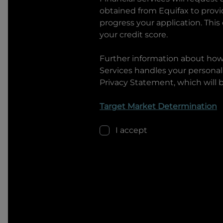
obtained from Equifax to prov
progress your application. This
your credit score.
Further information about ho
Services
handles your personal 
Privacy Statement, which will 
Target Market Determination
I accept